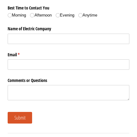
Best Time to Contact You
Morning
Afternoon
Evening
Anytime
Name of Electric Company
Email
(required)
*
Comments or Questions
Submit