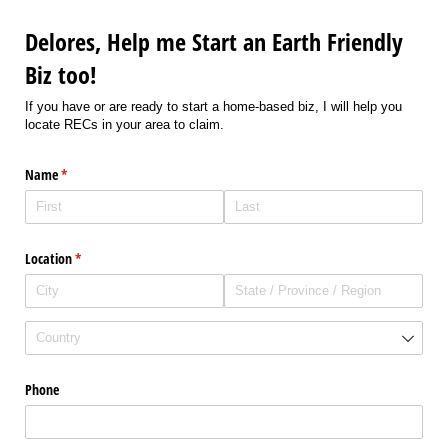
Delores, Help me Start an Earth Friendly
Biz too!
If you have or are ready to start a home-based biz, I will help you
locate RECs in your area to claim.
Name
(required)
*
Location
(required)
*
Phone