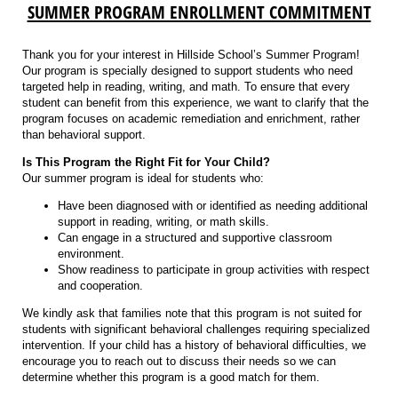
SUMMER PROGRAM ENROLLMENT COMMITMENT
Thank you for your interest in Hillside School’s Summer Program!
Our program is specially designed to support students who need
targeted help in reading, writing, and math. To ensure that every
student can benefit from this experience, we want to clarify that the
program focuses on academic remediation and enrichment, rather
than behavioral support.
Is This Program the Right Fit for Your Child?
Our summer program is ideal for students who:
Have been diagnosed with or identified as needing additional
support in reading, writing, or math skills.
Can engage in a structured and supportive classroom
environment.
Show readiness to participate in group activities with respect
and cooperation.
We kindly ask that families note that this program is not suited for
students with significant behavioral challenges requiring specialized
intervention. If your child has a history of behavioral difficulties, we
encourage you to reach out to discuss their needs so we can
determine whether this program is a good match for them.