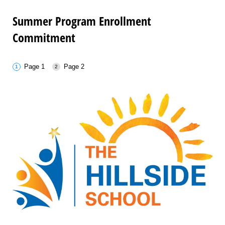
Summer Program Enrollment
Commitment
Page 1
Page 2