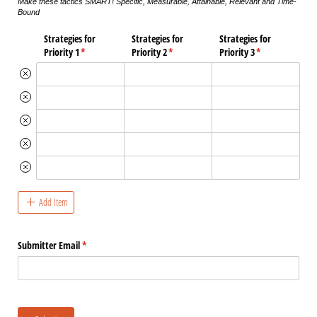
Make these tactics SMART! Specific, Measurable, Attainable, Relevant and Time-
Bound
Strategies for
Strategies for
Strategies for
Priority 1
(required)
*
Priority 2
(required)
*
Priority 3
(required)
*
Add Item
Submitter Email
(required)
*