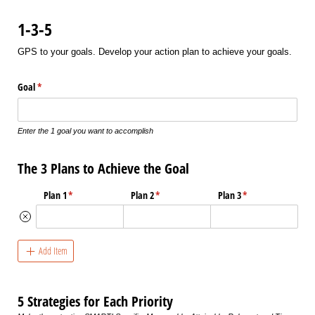
1-3-5
GPS to your goals. Develop your action plan to achieve your goals.
Goal
(required)
*
Enter the 1 goal you want to accomplish
The 3 Plans to Achieve the Goal
Plan 1
(required)
*
Plan 2
(required)
*
Plan 3
(required)
*
Add Item
5 Strategies for Each Priority