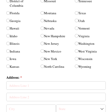
District of
Missouri
Tennessee
Columbia
Florida
Montana
Texas
Georgia
Nebraska
Utah
Hawaii
Nevada
Vermont
Idaho
New Hampshire
Virginia
Illinois
New Jersey
Washington
Indiana
New Mexico
West Virginia
Iowa
New York
Wisconsin
Kansas
North Carolina
Wyoming
Address:
(required)
*