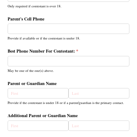
Only required if contestant is over 18.
Parent's Cell Phone
Provide if available or if the contestant is under 18.
Best Phone Number For Contestant:
(required)
*
May be one of the one(s) above.
Parent or Guardian Name
Provide if the contestant is under 18 or if a parent/guardian is the primary contact.
Additional Parent or Guardian Name