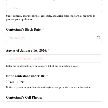
Street address, apartment/suite, city, state, and ZIP/postal code are all required to
process your application.
Contestant's Birth Date:
(required)
*
Age as of January 1st, 2026:
(required)
*
Enter the contestant's age on January 1st of the competition year.
Is the contestant under 18?
(required)
*
Yes
No
If Yes, a parent or guardian should register and provide contact information.
Contestant's Cell Phone: