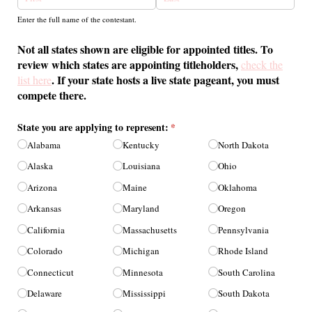
Enter the full name of the contestant.
Not all states shown are eligible for appointed titles. To
review which states are appointing titleholders,
check the
. If your state hosts a live state pageant, you must
list here
compete there.
State you are applying to represent:
(required)
*
Alabama
Kentucky
North Dakota
Alaska
Louisiana
Ohio
Arizona
Maine
Oklahoma
Arkansas
Maryland
Oregon
California
Massachusetts
Pennsylvania
Colorado
Michigan
Rhode Island
Connecticut
Minnesota
South Carolina
Delaware
Mississippi
South Dakota