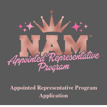
Appointed Representative Program
Application