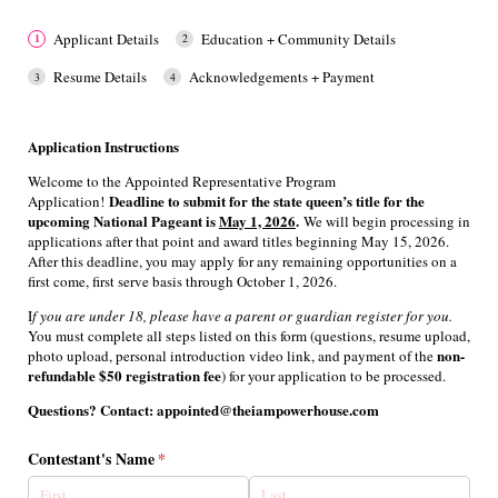
Applicant Details
Education + Community Details
Resume Details
Acknowledgements + Payment
Application Instructions
Welcome to the Appointed Representative Program
Deadline to submit for the state queen’s title for the
Application!
upcoming National Pageant is
May 1, 2026
.
We will begin processing in
applications after that point and award titles beginning May 15, 2026.
After this deadline, you may apply for any remaining opportunities on a
first come, first serve basis through October 1, 2026.
I
f you are under 18, please have a parent or guardian register for you.
You must complete all steps listed on this form (questions, resume upload,
non-
photo upload, personal introduction video link, and payment
of the
refundable $50 registration fee
) for your application to be processed.
Questions? Contact: appointed@theiampowerhouse.com
Contestant's Name
(required)
*