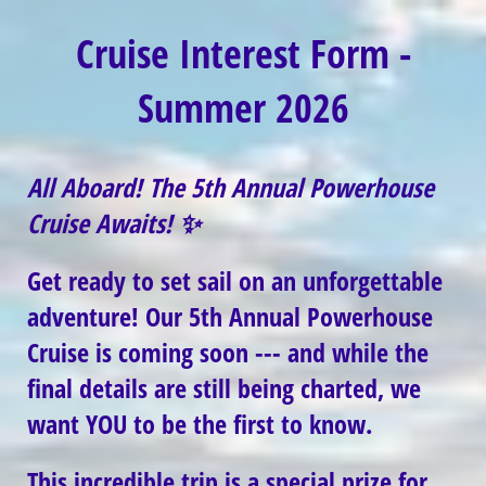
Cruise Interest Form -
Summer 2026
All Aboard! The 5th Annual Powerhouse
Cruise Awaits!
✨
Get ready to set sail on an unforgettable
adventure! Our
5th Annual Powerhouse
Cruise
is coming soon --- and while the
final details are still being charted, we
want YOU to be the first to know.
This incredible trip is a special prize for