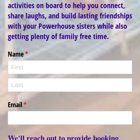
activities on board to help you connect,
share laughs, and build lasting friendships
with your Powerhouse sisters while also
getting plenty of family free time.
Name
(required)
*
Email
(required)
*
We'll reach out to provide booking