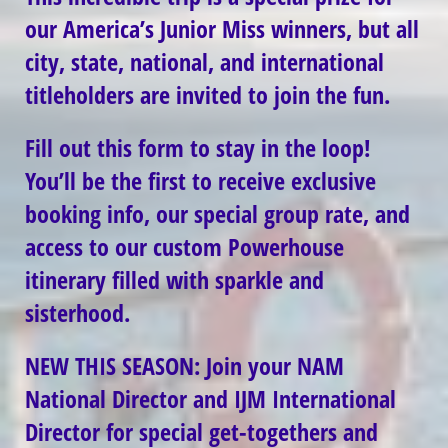
our America’s Junior Miss winners, but all
city, state, national, and international
titleholders are invited to join the fun.
Fill out this form to stay in the loop!
You’ll be the first to receive exclusive
booking info, our special group rate, and
access to our custom Powerhouse
itinerary filled with sparkle and
sisterhood.
NEW THIS SEASON: Join your NAM
National Director and IJM International
Director for special get-togethers and