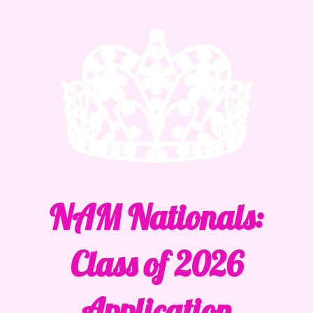
NAM Nationals:
Class of 2026
Application