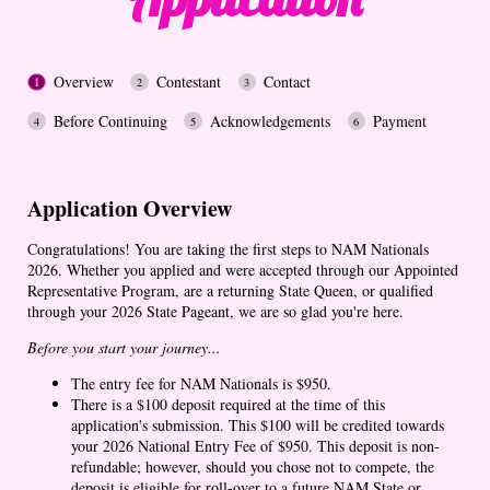
Overview
Contestant
Contact
Before Continuing
Acknowledgements
Payment
Application Overview
Congratulations! You are taking the first steps to NAM Nationals
2026. Whether you applied and were accepted through our Appointed
Representative Program, are a returning State Queen, or qualified
through your 2026 State Pageant, we are so glad you're here.
Before you start your journey...
The entry fee for NAM Nationals is $950.
There is a $100 deposit required at the time of this
application's submission. This $100 will be credited towards
your 2026 National Entry Fee of $950. This deposit is non-
refundable; however, should you chose not to compete, the
deposit is eligible for roll-over to a future NAM State or