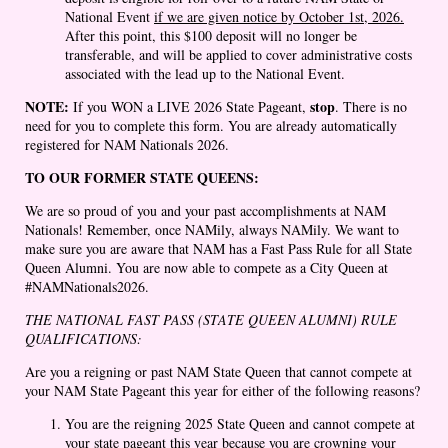
National Event
if we are given notice by October 1st, 2026.
After this point, this $100 deposit will no longer be
transferable, and will be applied to cover administrative costs
associated with the lead up to the National Event.
NOTE:
stop
If you WON a LIVE 2026 State Pageant,
. There is no
need for you to complete this form. You are already automatically
registered for NAM Nationals 2026.
TO OUR FORMER STATE QUEENS:
We are so proud of you and your past accomplishments at NAM
Nationals! Remember, once NAMily, always NAMily. We want to
make sure you are aware that NAM has a Fast Pass Rule for all State
Queen Alumni. You are now able to compete as a City Queen at
#NAMNationals2026.
THE NATIONAL FAST PASS (STATE QUEEN ALUMNI) RULE
QUALIFICATIONS:
Are you a reigning or past NAM State Queen that cannot compete at
your NAM State Pageant this year for either of the following reasons?
You are the reigning 2025 State Queen and cannot compete at
your state pageant this year because you are crowning your