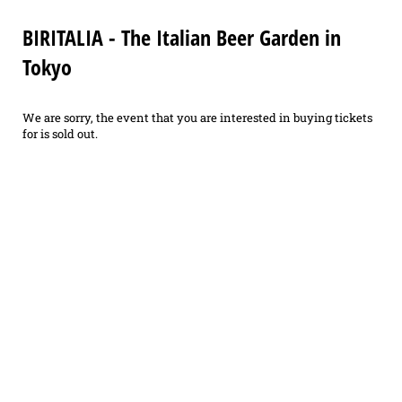
BIRITALIA - The Italian Beer Garden in
Tokyo
We are sorry, the event that you are interested in buying tickets
for is sold out.