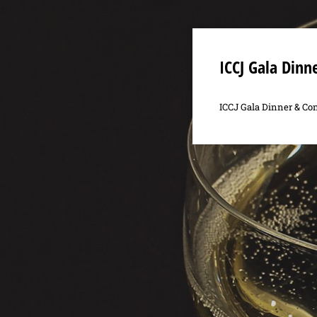
ICCJ Gala Dinn
ICCJ Gala Dinner & Con