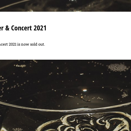
er & Concert 2021
cert 2021 is now sold out.