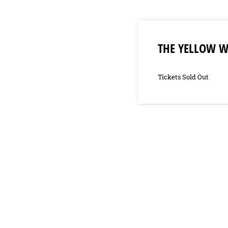
THE YELLOW 
Tickets Sold Out