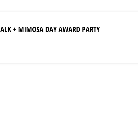
WALK + MIMOSA DAY AWARD PARTY