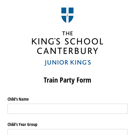
Train Party Form
Child's Name
Child's Year Group