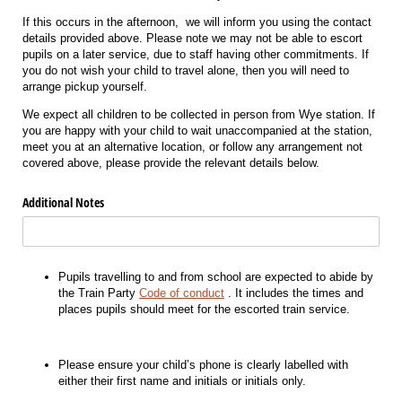
If this occurs in the afternoon, we will inform you using the contact
details provided above. Please note we may not be able to escort
pupils on a later service, due to staff having other commitments. If
you do not wish your child to travel alone, then you will need to
arrange pickup yourself.
We expect all children to be collected in person from Wye station. If
you are happy with your child to wait unaccompanied at the station,
meet you at an alternative location, or follow any arrangement not
covered above, please provide the relevant details below.
Additional Notes
Pupils travelling to and from school are expected to abide by
the Train Party
Code of conduct
. It includes the times and
places pupils should meet for the escorted train service.
Please ensure your child’s phone is clearly labelled with
either their first name and initials or initials only.