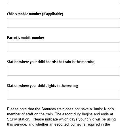
Child's mobile number (if applicable)
Parent's mobile number
Station where your child boards the train in the morning
Station where your child alights in the evening
Please note that the Saturday train does not have a Junior King's
member of staff on the train. The escort duty begins and ends at
Sturry station. Please indicate which days your child will be using
this service, and whether an escorted journey is required in the