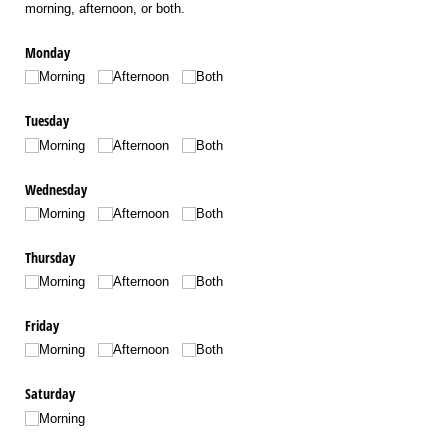
morning, afternoon, or both.
Monday
Morning
Afternoon
Both
Tuesday
Morning
Afternoon
Both
Wednesday
Morning
Afternoon
Both
Thursday
Morning
Afternoon
Both
Friday
Morning
Afternoon
Both
Saturday
Morning