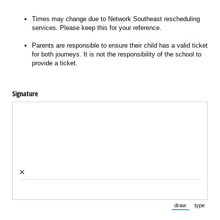
Times may change due to Network Southeast rescheduling
services. Please keep this for your reference.
Parents are responsible to ensure their child has a valid ticket
for both journeys. It is not the responsibility of the school to
provide a ticket.
Signature
×
draw
type
(Switch to draw
(Switch 