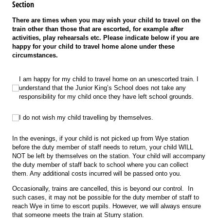
Section
There are times when you may wish your child to travel on the
train other than those that are escorted, for example after
activities, play rehearsals etc. Please indicate below if you are
happy for your child to travel home alone under these
circumstances.
I am happy for my child to travel home on an unescorted train. I understand t
I am happy for my child to travel home on an unescorted train. I
understand that the Junior King’s School does not take any
responsibility for my child once they have left school grounds.
I do not wish my child travelling by themselves.
I do not wish my child travelling by themselves.
In the evenings, if your child is not picked up from Wye station
before the duty member of staff needs to return, your child WILL
NOT be left by themselves on the station. Your child will accompany
the duty member of staff back to school where you can collect
them. Any additional costs incurred will be passed onto you.
Occasionally, trains are cancelled, this is beyond our control. In
such cases, it may not be possible for the duty member of staff to
reach Wye in time to escort pupils. However, we will always ensure
that someone meets the train at Sturry station.