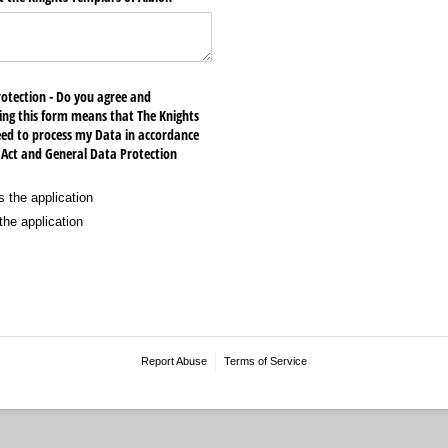
rotection - Do you agree and
ng this form means that The Knights
eed to process my Data in accordance
 Act and General Data Protection
 the application
he application
Report Abuse
Terms of Service