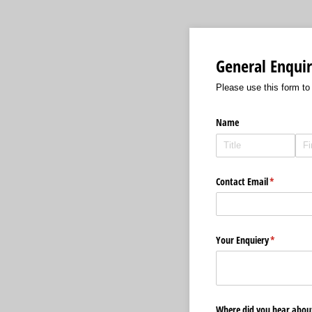
General Enquir
Please use this form to
Name
Contact Email
(required)
*
Your Enquiery
(required)
*
Where did you hear about