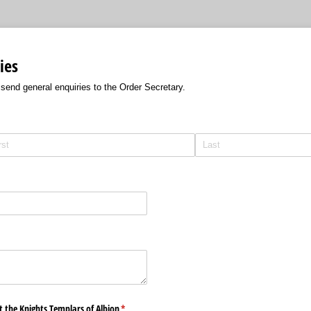
ies
 send general enquiries to the Order Secretary.
 the Knights Templars of Albion
(required)
*