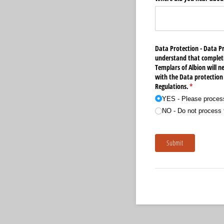
Data Protection - Data P
understand that completi
Templars of Albion will n
with the Data protection
Regulations.
(required)
*
YES - Please process
NO - Do not process t
Submit