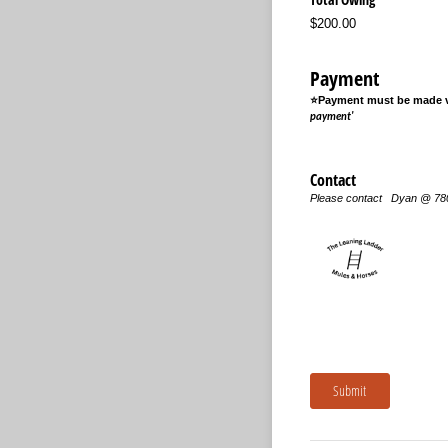
$200.00
Payment
⭐Payment must be made vi
payment'
Contact
Please contact Dyan @ 7
Submit