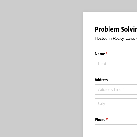
Problem Solvin
Hosted in Rocky Lane. O
Name
(required)
*
Address
Phone
(required)
*