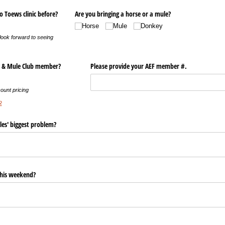
 Toews clinic before?
Are you bringing a horse or a mule?
Horse
Mule
Donkey
ook forward to seeing
y & Mule Club member?
Please provide your AEF member #.
ount pricing
R
les' biggest problem?
this weekend?