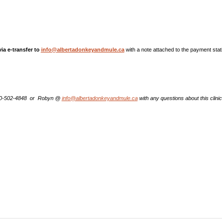
a e-transfer to
info@albertadonkeyandmule.ca
with a note attached to the payment stat
80-502-4848 or Robyn @
i
nfo@albertadonkeyandmule.ca
with any questions about this clinic