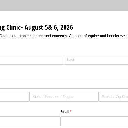
g Clinic- August 5& 6, 2026
pen to all problem issues and concerns. All ages of equine and handler wel
Email
(required)
*