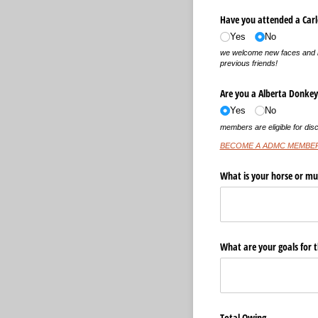
Have you attended a Carlo
Yes
No
we welcome new faces and l
previous friends!
Are you a Alberta Donke
Yes
No
members are eligible for disc
BECOME A ADMC MEMBE
What is your horse or mu
What are your goals for 
Total Owing