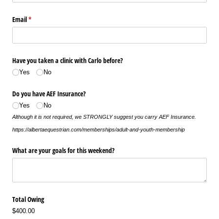
Email
(required)
*
Have you taken a clinic with Carlo before?
Yes
No
Do you have AEF Insurance?
Yes
No
Although it is not required, we STRONGLY suggest you carry AEF Insurance.
https://albertaequestrian.com/memberships/adult-and-youth-membership
What are your goals for this weekend?
Total Owing
$400.00