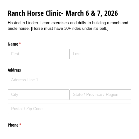
Ranch Horse Clinic- March 6 & 7, 2026
Hosted in Linden. Learn exercises and drills to building a ranch and
bridle horse. [Horse must have 30+ rides under it's belt.]
Name
(required)
*
Address
Phone
(required)
*