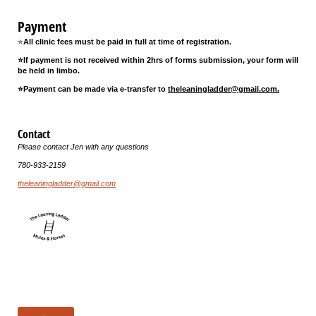
Payment
⭐
All clinic fees must be paid in full at time of registration.
⭐If payment is not received within 2hrs of forms submission, your form will
be held in limbo.
⭐Payment can be made via e-transfer to
theleaningladder@gmail.com.
Contact
Please contact Jen with any questions
780-933-2159
theleaningladder@gmail.com