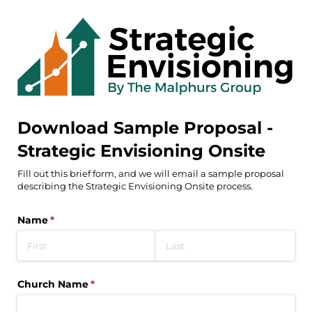
Download Sample Proposal -
Strategic Envisioning Onsite
Fill out this brief form, and we will email a sample proposal
describing the Strategic Envisioning Onsite process.
Name
(required)
*
Church Name
(required)
*