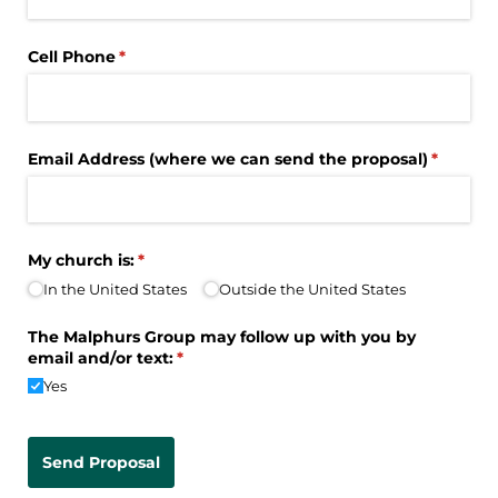
Cell Phone
(required)
*
Email Address (where we can send the proposal)
(require
*
My church is:
(required)
*
In the United States
Outside the United States
The Malphurs Group may follow up with you by
email and/​or text:
(required)
*
Yes
Send Proposal