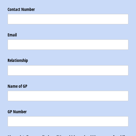
Contact Number
Email
Relationship
Name of GP
GP Number