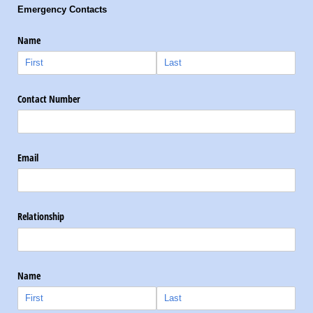
Emergency Contacts
Name
Contact Number
Email
Relationship
Name