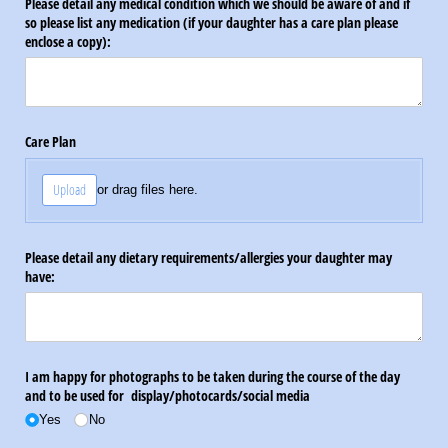
Please detail any medical condition which we should be aware of and if
so please list any medication (if your daughter has a care plan please
enclose a copy):
Care Plan
Upload
or drag files here.
Please detail any dietary requirements/​allergies your daughter may
have:
I am happy for photographs to be taken during the course of the day
and to be used for display/​photocards/​social media
Yes
No