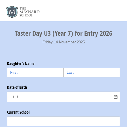
Taster Day U3 (Year 7) for Entry 2026
Friday 14 November 2025
Daughter's Name
Date of Birth
Current School