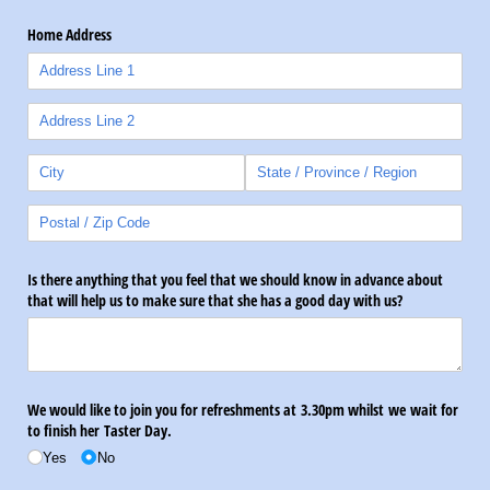
Home Address
Is there anything that you feel that we should know in advance about
that will help us to make sure that she has a good day with us?
We would like to join you for refreshments at 3.30pm whilst we wait for
to finish her Taster Day.
Yes
No