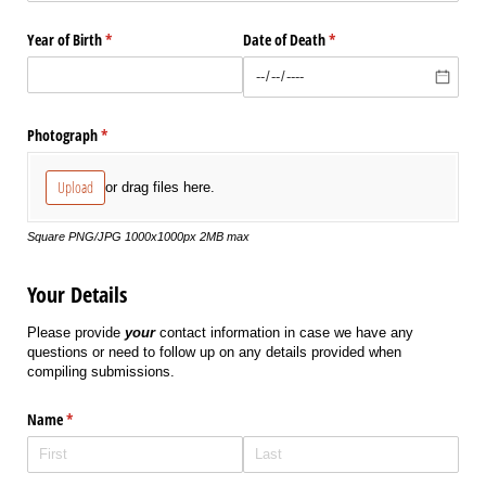
Year of Birth
(required)
*
Date of Death
(required)
*
Photograph
(required)
*
Upload
or drag files here.
Square PNG/JPG 1000x1000px 2MB max
Your Details
Please provide
your
contact information in case we have any
questions or need to follow up on any details provided when
compiling submissions.
Name
(required)
*