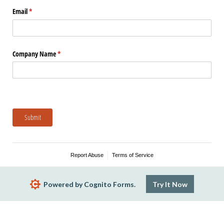
Email
(required)
*
Company Name
(required)
*
Submit
Report Abuse
Terms of Service
Powered by Cognito Forms.
Try It Now