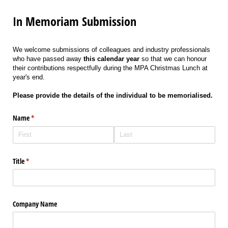
In Memoriam Submission
We welcome submissions of colleagues and industry professionals
who have passed away
this calendar year
so that we can honour
their contributions respectfully during the MPA Christmas Lunch at
year's end.
Please provide the details of the individual to be memorialised.
Name
(required)
*
Title
(required)
*
Company Name