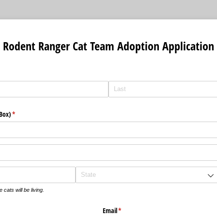
 Rodent Ranger Cat Team Adoption Application
 Box)
(required)
*
cats will be living.
Email
(required)
*