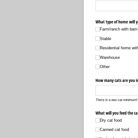
What type of home will y
Farm/​ranch with barn 
Stable
Residential home wit
Warehouse
Other
How many cats are you in
There is a two cat minimum!
What will you feed the ca
Dry cat food
Canned cat food