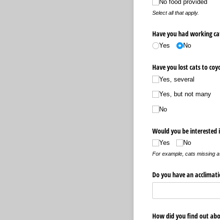
No food provided
Select all that apply.
Have you had working cat
Yes
No
Have you lost cats to coy
Yes, several
Yes, but not many
No
Would you be interested i
Yes
No
For example, cats missing a 
Do you have an acclimati
How did you find out abo