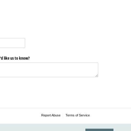
'd like us to know?
Report Abuse
Terms of Service