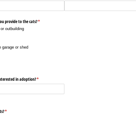
ou provide to the cats?
(required)
*
or outbuilding
h garage or shed
terested in adoption?
(required)
*
ts?
(required)
*