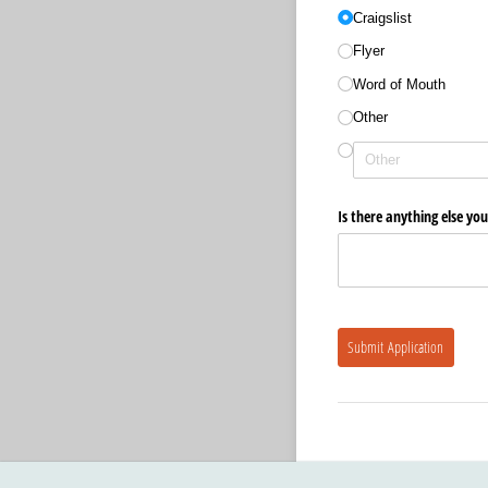
Craigslist
Flyer
Word of Mouth
Other
Is there anything else you
Submit Application