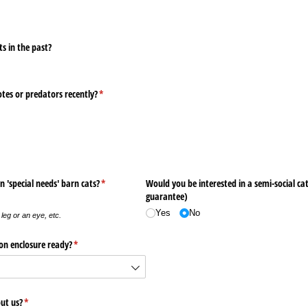
s in the past?
otes or predators recently?
(required)
*
n 'special needs' barn cats?
(required)
*
Would you be interested in a semi-social ca
guarantee)
Yes
No
leg or an eye, etc.
on enclosure ready?
(required)
*
ut us?
(required)
*