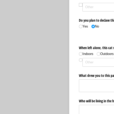
Do you plan to declaw thi
Yes
No
When left alone, this cat 
Indoors
Outdoors
What drew you to this par
Who will be living in the 