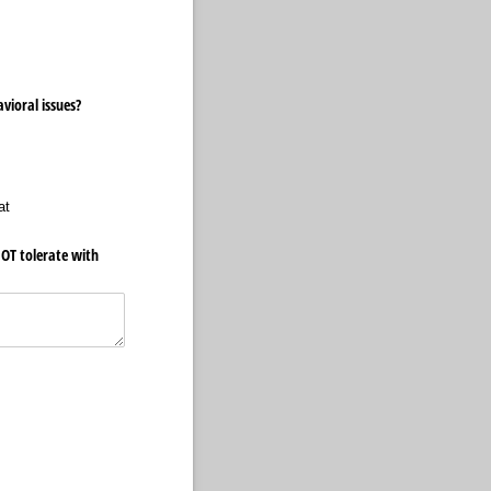
vioral issues?
at
OT tolerate with