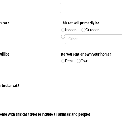
s cat?
This cat will primarily be
Indoors
Outdoors
will be
Do you rent or own your home?
Rent
Own
ticular cat?
home with this cat? (Please include all animals and people)