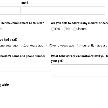
Email
 lifetime commitment to this cat?
Are you able to address any medical or beha
re
Yes
No
Unsure
ou had a cat?
one year ago
1-5 years ago
Over 5 years ago
I currently have a c
erinarian's name and phone number
What behaviors or circumstances will you N
your pet?
g with: