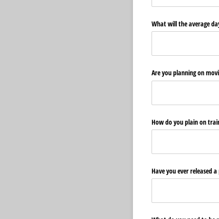
What will the average day 
Are you planning on movi
How do you plain on traini
Have you ever released a p