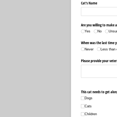
Cat's Name
Are you willing to make a
Yes
No
Unsu
When was the last time y
Never
Less than 
Please provide your vet
This cat needs to get alon
Dogs
Cats
Children