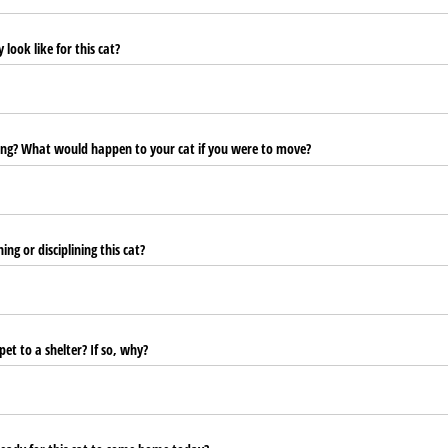
look like for this cat?
ng? What would happen to your cat if you were to move?
ng or disciplining this cat?
et to a shelter? If so, why?