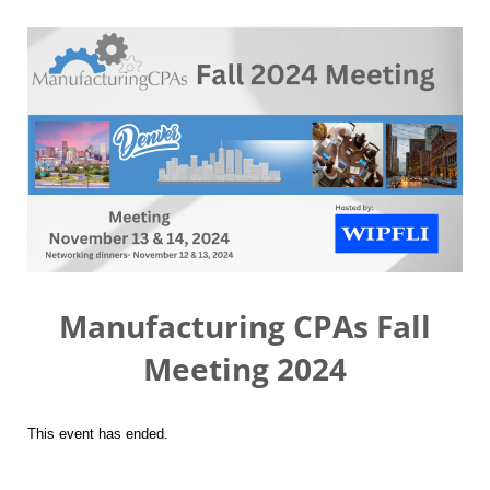
Manufacturing CPAs Fall
Meeting 2024
This event has ended.