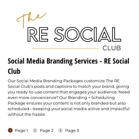
Social Media Branding Services - RE Social
Club
Our Social Media Branding Packages customize The RE
Social Club’s posts and captions to match your brand, giving
you ready-to-use content that engages your audience. Need
even more convenience? Our Branding + Scheduling
Package ensures your content is not only branded but also
scheduled—keeping your social media active and impactful
without the hassle.
Page 1
Page 2
Page 3