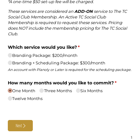
*A one-time $50 set-up fee will be charged.
These services are considered an
ADD-ON
service to The TC
Social Club Membership. An Active TC Social Club
Membership is required to request these services. Pricing
does NOT include the membership pricing for The TC Social
Club.
Which service would you like?
(required)
*
Branding Package: $200/​month
Branding + Scheduling Package: $300/​month
An account with Planoly or Later is required for the scheduling package.
How many months would you like to commit?
(required)
*
One Month
Three Months
Six Months
Twelve Months
Next