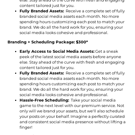
else. Stay ahead of the curve with fresh and engaging
content tailored just for you.
Fully Branded Assets:
Receive a complete set of fully
branded social media assets each month. No more
spending hours customizing each post to match your
brand. We do all the hard work for you, ensuring your
social media looks cohesive and professional.
Branding + Scheduling Package: $300*
Early Access to Social Media Assets:
Get a sneak
peek of the latest social media assets before anyone
else. Stay ahead of the curve with fresh and engaging
content tailored just for you.
Fully Branded Assets:
Receive a complete set of fully
branded social media assets each month. No more
spending hours customizing each post to match your
brand. We do all the hard work for you, ensuring your
social media looks cohesive and professional.
Hassle-Free Scheduling:
Take your social media
game to the next level with our premium service. Not
only will we brand your assets, but we'll also schedule
your posts on your behalf. Imagine a perfectly curated
and consistent social media presence without lifting a
finger!