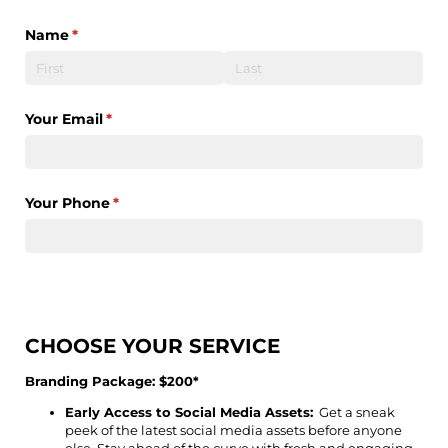
Name
(required)
*
Your Email
(required)
*
Your Phone
(required)
*
CHOOSE YOUR SERVICE
Branding Package: $200*
Early Access to Social Media Assets:
Get a sneak
peek of the latest social media assets before anyone