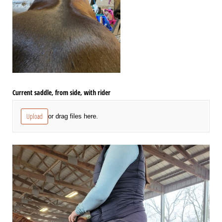
Current saddle, from side, with rider
Upload
or drag files here.