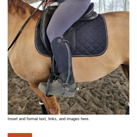
Insert and format text, links, and images here.