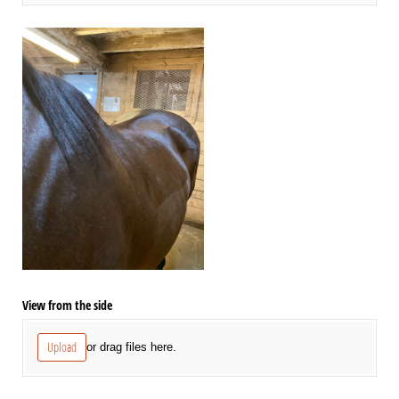
View from the side
Upload
or drag files here.