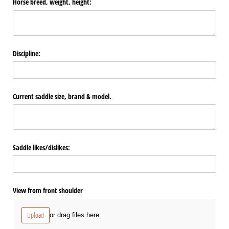
Horse breed, weight, height:
Discipline:
Current saddle size, brand & model.
Saddle likes/​dislikes:
View from front shoulder
Upload
or drag files here.