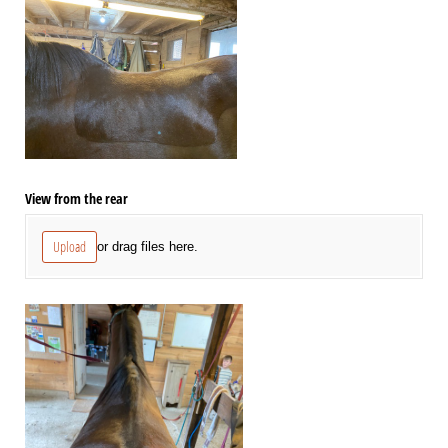
View from the rear
Upload
or drag files here.