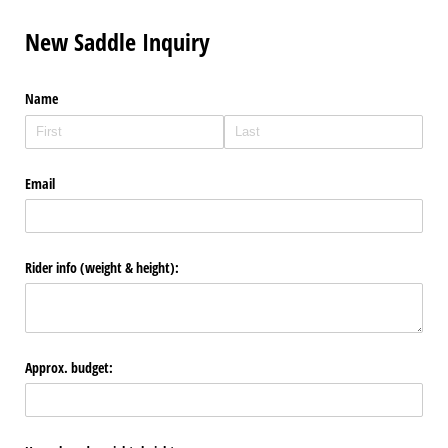
New Saddle Inquiry
Name
Email
Rider info (weight & height):
Approx. budget: