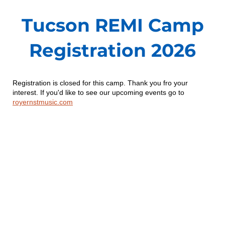
Tucson REMI Camp
Registration 2026
Registration is closed for this camp. Thank you fro your
interest. If you'd like to see our upcoming events go to
royernstmusic.com