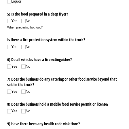
Liquor
5) Is the food prepared in a deep fryer?
Yes
No
When preparing hot food*
Is there a fire protection system within the truck?
Yes
No
6) Do all vehicles have a fire extinguisher?
Yes
No
7) Does the business do any catering or other food service beyond that
sold in the truck?
Yes
No
8) Does the business hold a mobile food service permit or license?
Yes
No
9) Have there been any health code violations?