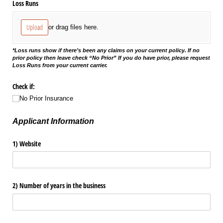
Loss Runs
Upload
or drag files here.
*Loss runs show if there’s been any claims on your current policy. If no
prior policy then leave check “No Prior” If you do have prior, please request
Loss Runs from your current carrier.
Check if:
No Prior Insurance
Applicant Information
1) Website
2) Number of years in the business