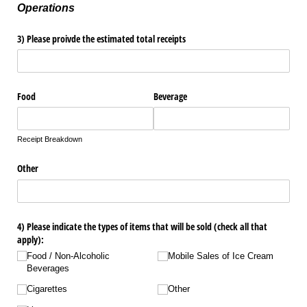
Operations
3) Please proivde the estimated total receipts
Food
Beverage
Receipt Breakdown
Other
4) Please indicate the types of items that will be sold (check all that
apply):
Food /​ Non-Alcoholic
Mobile Sales of Ice Cream
Beverages
Cigarettes
Other