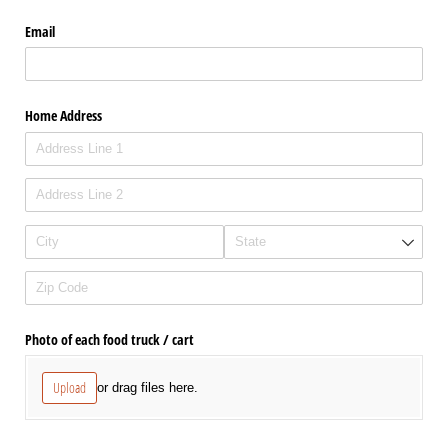
Email
Home Address
Photo of each food truck /​ cart
Upload
or drag files here.