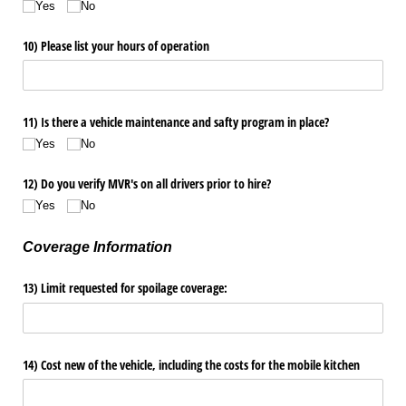
Yes
No
10) Please list your hours of operation
11) Is there a vehicle maintenance and safty program in place?
Yes
No
12) Do you verify MVR's on all drivers prior to hire?
Yes
No
Coverage Information
13) Limit requested for spoilage coverage:
14) Cost new of the vehicle, including the costs for the mobile kitchen