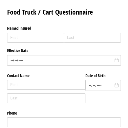
Food Truck / Cart Questionnaire
Named Insured
Effective Date
Contact Name
Date of Birth
Phone