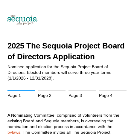
2025 The Sequoia Project Board
of Directors Application
Nominee application for the Sequoia Project Board of
Directors. Elected members will serve three year terms
(1/1/2026 - 12/31/2028).
Page 1
Page 2
Page 3
Page 4
A Nominating Committee, comprised of volunteers from the
existing Board and Sequoia members, is overseeing the
nomination and election process in accordance with the
bylaws
. The Committee invites all The Sequoia Project