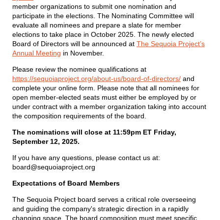
member organizations to submit one nomination and
participate in the elections. The Nominating Committee will
evaluate all nominees and prepare a slate for member
elections to take place in October 2025. The newly elected
Board of Directors will be announced at
The Sequoia Project’s
Annual Meeting
in November.
Please review the nominee qualifications at
https://sequoiaproject.org/about-us/board-of-directors/
and
complete your online form. Please note that all nominees for
open member-elected seats must either be employed by or
under contract with a member organization taking into account
the composition requirements of the board.
The nominations will close at 11:59pm ET Friday,
September 12, 2025.
If you have any questions, please contact us at:
board@sequoiaproject.org
Expectations of Board Members
The Sequoia Project board serves a critical role overseeing
and guiding the company's strategic direction in a rapidly
changing space. The board composition must meet specific