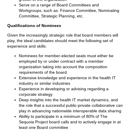
Serve on a range of Board Committees and
Workgroups, such as: Finance Committee, Nominating
Committee, Strategic Planning, etc.
Qualifications of Nominees
Given the increasingly strategic role that board members will
play, the ideal candidates should meet the following set of
experience and skills:
Nominees for member-elected seats must either be
employed by or under contract with a member
organization taking into account the composition
requirements of the board.
Extensive knowledge and experience in the health IT
industry or similar industries
Experience in developing or advising regarding a
corporate strategy
Deep insights into the health IT market dynamics, and
the role that a successful public-private collaborative can
play in advancing nationwide interoperable data sharing
Ability to participate in a minimum of 80% of The
Sequoia Project board calls and to actively engage in at
least one Board committee