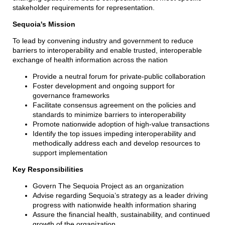
stakeholder requirements for representation.
Sequoia's Mission
To lead by convening industry and government to reduce
barriers to interoperability and enable trusted, interoperable
exchange of health information across the nation
Provide a neutral forum for private-public collaboration
Foster development and ongoing support for
governance frameworks
Facilitate consensus agreement on the policies and
standards to minimize barriers to interoperability
Promote nationwide adoption of high-value transactions
Identify the top issues impeding interoperability and
methodically address each and develop resources to
support implementation
Key Responsibilities
Govern The Sequoia Project as an organization
Advise regarding Sequoia’s strategy as a leader driving
progress with nationwide health information sharing
Assure the financial health, sustainability, and continued
growth of the organization