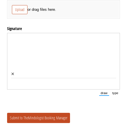
Upload
or drag files here.
Signature
×
draw
type
(Switch to draw
(Switch 
Submit to TheMindologist Booking Manager