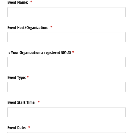
Event Name:
(required)
*
Event Host/​Organization:
(required)
*
Is Your Organization a registered 501c3?
(required)
*
Event Type:
(required)
*
Event Start TIme:
(required)
*
Event Date:
(required)
*