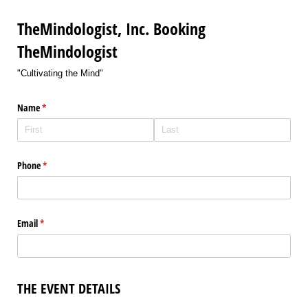
TheMindologist, Inc. Booking
TheMindologist
"Cultivating the Mind"
Name
(required)
*
Phone
(required)
*
Email
(required)
*
THE EVENT DETAILS