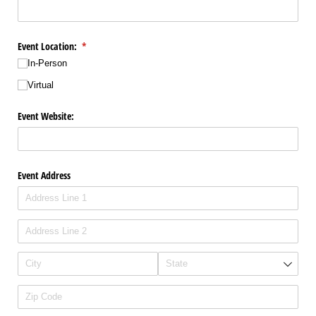
Event Location:
(required)
*
In-Person
Virtual
Event Website:
Event Address