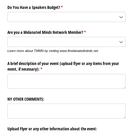
Do You Have a Speakers Budget?
(required)
*
Are you a Melanated Minds Network Member?
(required)
*
Learn more about TMMN by visiting www.4melanatedminds.net.
A brief description of your event (upload flyer or any items from your
event, if necessary):
(required)
*
NY OTHER COMMENTS:
Upload Flyer or any other information about the event: