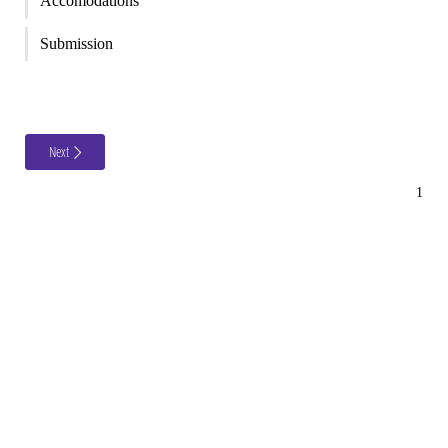
Accomodations
Submission
Next