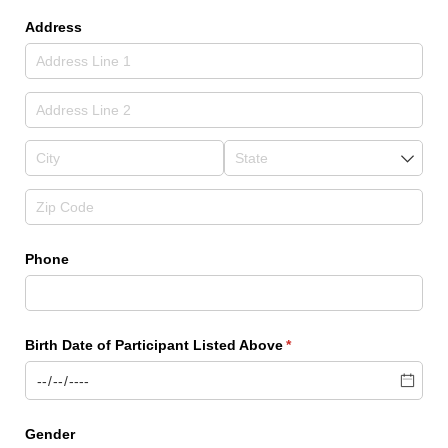
Address
Phone
Birth Date of Participant Listed Above
(required)
*
Gender