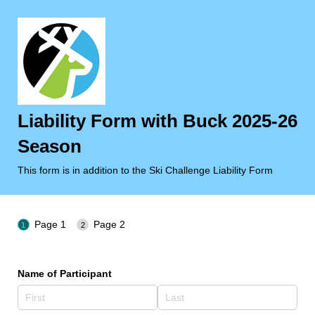
Liability Form with Buck 2025-26
Season
This form is in addition to the Ski Challenge Liability Form
Page 1
Page 2
Name of Participant