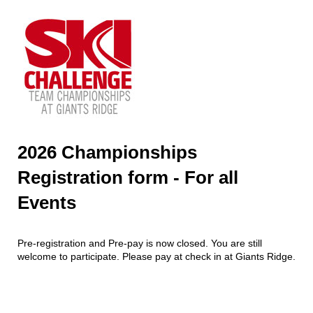
2026 Championships
Registration form - For all
Events
Pre-registration and Pre-pay is now closed. You are still
welcome to participate. Please pay at check in at Giants Ridge.