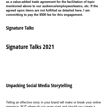
as a value-added trade agreement for the facilitation of topic
mentioned above to our audience/employees/teams, etc. If the
agreed upon items are not fulfilled as detailed here, I am
committing to pay the $500 fee for this engagement.
Signature Talks
Signature Talks 2021
Unpacking Social Media Storytelling
Telling an effective story in your brand will make or break your online
presence. BUT where do you even start and should you create a