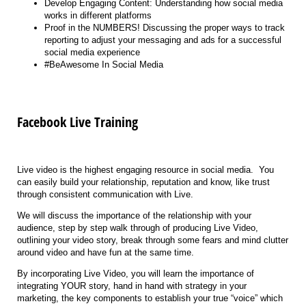
Develop Engaging Content: Understanding how social media
works in different platforms
Proof in the NUMBERS! Discussing the proper ways to track
reporting to adjust your messaging and ads for a successful
social media experience
#BeAwesome In Social Media
Facebook Live Training
Live video is the highest engaging resource in social media. You
can easily build your relationship, reputation and know, like trust
through consistent communication with Live.
We will discuss the importance of the relationship with your
audience, step by step walk through of producing Live Video,
outlining your video story, break through some fears and mind clutter
around video and have fun at the same time.
By incorporating Live Video, you will learn the importance of
integrating YOUR story, hand in hand with strategy in your
marketing, the key components to establish your true “voice” which