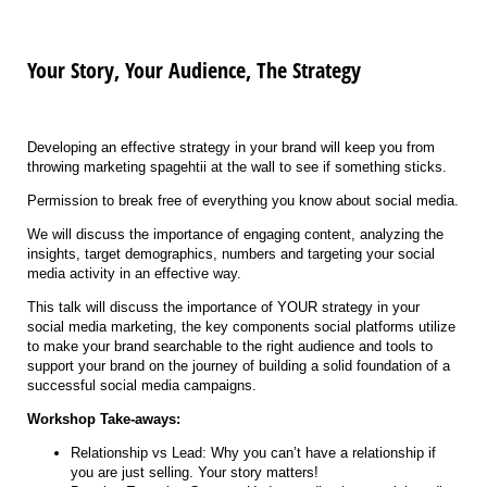
Your Story, Your Audience, The Strategy
Developing an effective strategy in your brand will keep you from
throwing marketing spagehtii at the wall to see if something sticks.
Permission to break free of everything you know about social media.
We will discuss the importance of engaging content, analyzing the
insights, target demographics, numbers and targeting your social
media activity in an effective way.
This talk will discuss the importance of YOUR strategy in your
social media marketing, the key components social platforms utilize
to make your brand searchable to the right audience and tools to
support your brand on the journey of building a solid foundation of a
successful social media campaigns.
Workshop Take-aways:
Relationship vs Lead: Why you can’t have a relationship if
you are just selling. Your story matters!