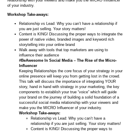
relationship with your viewers and make you the MICRO Influencer
of your industry.
Workshop Take-aways:
Relationship vs Lead: Why you can’t have a relationship if
you are just selling. Your story matters!
Content is KING! Discussing the proper ways to integrate the
power of native video, branded images and keyword rich
storytelling into your online brand
Walk away with tools that top marketers are using to
influence their audience
#BeAwesome In Social Media – The Rise of the Micro-
Influencer
Keeping Relationships the core focus of your strategy in your
online presence will keep you from getting lost in the crowd.
This talk will discuss the importance of integrating YOUR
story, hand in hand with strategy in your marketing, the key
components to establish your true “voice” which will guide
your brand on the journey of building a solid foundation of a
successful social media relationship with your viewers and
make you the MICRO Influencer of your industry.
Workshop Take-aways:
Relationship vs Lead: Why you can’t have a
relationship if you are just selling. Your story matters!
Content is KING! Discussing the proper ways to