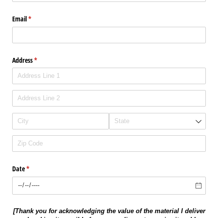
Email
(required)
*
Address
(required)
*
Date
(required)
*
[Thank you for acknowledging the value of the material I deliver