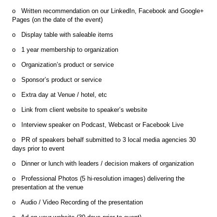
o Written recommendation on our LinkedIn, Facebook and Google+
Pages (on the date of the event)
o Display table with saleable items
o 1 year membership to organization
o Organization’s product or service
o Sponsor’s product or service
o Extra day at Venue / hotel, etc
o Link from client website to speaker’s website
o Interview speaker on Podcast, Webcast or Facebook Live
o PR of speakers behalf submitted to 3 local media agencies 30
days prior to event
o Dinner or lunch with leaders / decision makers of organization
o Professional Photos (5 hi-resolution images) delivering the
presentation at the venue
o Audio / Video Recording of the presentation