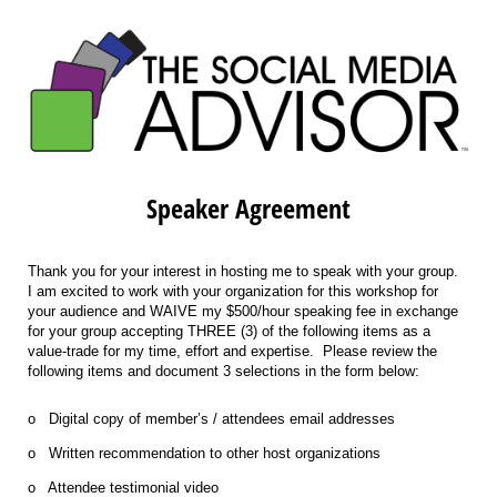
Speaker Agreement
Thank you for your interest in hosting me to speak with your group.
I am excited to work with your organization for this workshop for
your audience and WAIVE my $500/hour speaking fee in exchange
for your group accepting THREE (3) of the following items as a
value-trade for my time, effort and expertise. Please review the
following items and document 3 selections in the form below:
o Digital copy of member’s / attendees email addresses
o Written recommendation to other host organizations
o Attendee testimonial video