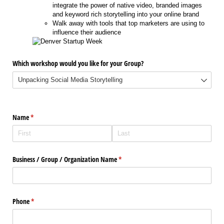
integrate the power of native video, branded images
and keyword rich storytelling into your online brand
Walk away with tools that top marketers are using to
influence their audience
Which workshop would you like for your Group?
Name
(required)
*
Business /​ Group /​ Organization Name
(required)
*
Phone
(required)
*