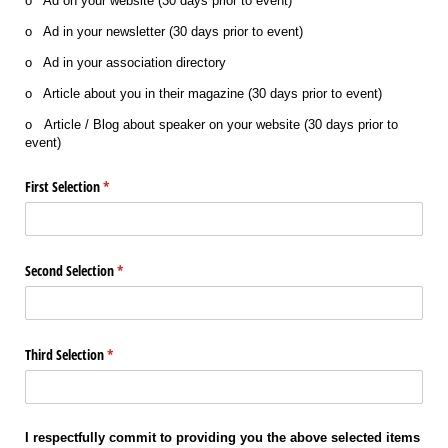
o Ad on your website (30 days prior to event)
o Ad in your newsletter (30 days prior to event)
o Ad in your association directory
o Article about you in their magazine (30 days prior to event)
o Article / Blog about speaker on your website (30 days prior to
event)
First Selection
(required)
*
Second Selection
(required)
*
Third Selection
(required)
*
I respectfully commit to providing you the above selected items