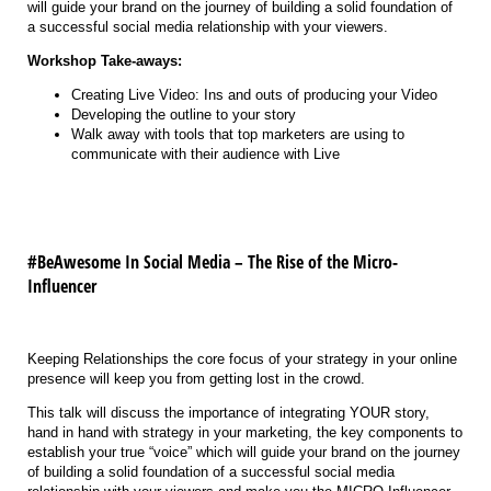
will guide your brand on the journey of building a solid foundation of
a successful social media relationship with your viewers.
Workshop Take-aways:
Creating Live Video: Ins and outs of producing your Video
Developing the outline to your story
Walk away with tools that top marketers are using to
communicate with their audience with Live
#BeAwesome In Social Media – The Rise of the Micro-
Influencer
Keeping Relationships the core focus of your strategy in your online
presence will keep you from getting lost in the crowd.
This talk will discuss the importance of integrating YOUR story,
hand in hand with strategy in your marketing, the key components to
establish your true “voice” which will guide your brand on the journey
of building a solid foundation of a successful social media