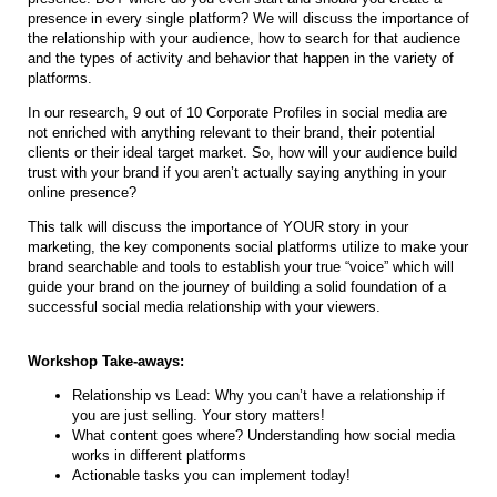
presence in every single platform? We will discuss the importance of
the relationship with your audience, how to search for that audience
and the types of activity and behavior that happen in the variety of
platforms.
In our research, 9 out of 10 Corporate Profiles in social media are
not enriched with anything relevant to their brand, their potential
clients or their ideal target market. So, how will your audience build
trust with your brand if you aren’t actually saying anything in your
online presence?
This talk will discuss the importance of YOUR story in your
marketing, the key components social platforms utilize to make your
brand searchable and tools to establish your true “voice” which will
guide your brand on the journey of building a solid foundation of a
successful social media relationship with your viewers.
Workshop Take-aways:
Relationship vs Lead: Why you can’t have a relationship if
you are just selling. Your story matters!
What content goes where? Understanding how social media
works in different platforms
Actionable tasks you can implement today!