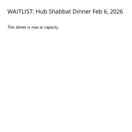
WAITLIST: Hub Shabbat Dinner Feb 6, 2026
This dinner is now at capacity.