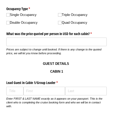
Occupancy Type
(required)
*
Single Occupancy
Triple Occupancy
Double Occupancy
Quad Occupancy
What was the price quoted per person in USD for each cabin?
(required)
*
Prices are subject to change until booked. If there is any change to the quoted
price, we will let you know before proceeding.
GUEST DETAILS
CABIN 1
Lead Guest in Cabin 1/​Group Leader
(required)
*
Enter FIRST & LAST NAME exactly as it appears on your passport. This is the
client who is completing the cruise booking form and who we will be in contact
with.