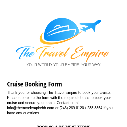
Cruise Booking Form
Thank you for choosing The Travel Empire to book your cruise.
Please complete the form with the required details to book your
cruise and secure your cabin. Contact us at
info@thetravelempirebb.com or (246) 269-8120 / 288-8854 if you
have any questions.