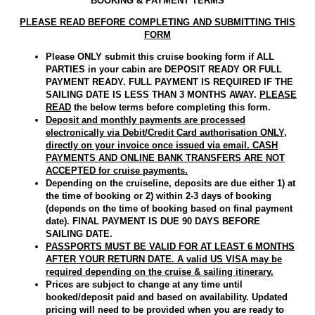
BOOKING & PAYMENT TERMS
PLEASE READ BEFORE COMPLETING AND SUBMITTING THIS
FORM
Please ONLY submit this cruise booking form if ALL
PARTIES in your cabin are DEPOSIT READY OR FULL
PAYMENT READY. FULL PAYMENT IS REQUIRED IF THE
SAILING DATE IS LESS THAN 3 MONTHS AWAY.
PLEASE
READ
the below terms before completing this form.
Deposit and monthly payments are processed
electronically via Debit/Credit Card authorisation ONLY,
directly on your invoice once issued via email. CASH
PAYMENTS AND ONLINE BANK TRANSFERS ARE NOT
ACCEPTED for cruise payments.
Depending on the cruiseline, deposits are due either 1) at
the time of booking or 2) within 2-3 days of booking
(depends on the time of booking based on final payment
date). FINAL PAYMENT IS DUE 90 DAYS BEFORE
SAILING DATE.
PASSPORTS MUST BE VALID FOR AT LEAST 6 MONTHS
AFTER YOUR RETURN DATE. A valid US VISA may be
required depending on the cruise & sailing itinerary.
Prices are subject to change at any time until
booked/deposit paid and based on availability. Updated
pricing will need to be provided when you are ready to