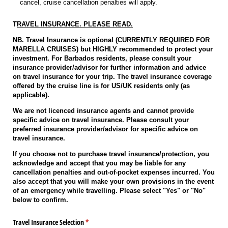
cancel, cruise cancellation penalties will apply.
T
RAVEL INSURANCE. PLEASE READ.
NB. Travel Insurance is optional (CURRENTLY REQUIRED FOR
MARELLA CRUISES) but HIGHLY recommended to protect your
investment. For Barbados residents, please consult your
insurance provider/advisor for further information and advice
on travel insurance for your trip. The travel insurance coverage
offered by the cruise line is for US/UK residents only (as
applicable).
We are not licenced insurance agents and cannot provide
specific advice on travel insurance. Please consult your
preferred insurance provider/advisor for specific advice on
travel insurance.
If you choose not to purchase travel insurance/protection, you
acknowledge and accept that you may be liable for any
cancellation penalties and out-of-pocket expenses incurred. You
also accept that you will make your own provisions in the event
of an emergency while travelling. Please select "Yes" or "No"
below to confirm.
Travel Insurance Selection
(required)
*