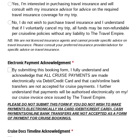
Yes, I'm interested in purchasing travel insurance and will
consult with my insurance advisor for advice on the required
travel insurance coverage for my trip.
No, I do not wish to purchase travel insurance and I understand
that if I voluntarily cancel my trip, all funds may be non-refundable
per cruiseline policies without any liability to The Travel Empire.
NB. We are not licenced insurance agents and cannot provide specific advice on
travel insurance. Please consult your preferred insurance provider/advisor for
specific advice on travel insurance.
Electronic Payment Acknowledgement
(required)
*
By submitting this booking form, I fully understand and
acknowledge that ALL CRUISE PAYMENTS are made
electronically via Debit/​Credit Card and that cash/​online bank
transfers are not accepted for cruise payments. I further
understand that payments will be authorised electronically on my/​
our cruise invoice once issued by The Travel Empire.
PLEASE DO NOT SUBMIT THIS FORM IF YOU DO NOT WISH TO MAKE
PAYMENTS ELECTRONICALLY VIA CARD (DEBIT/CREDIT CARD). CASH
PAYMENTS/ONLINE BANK TRANSFERS ARE NOT ACCEPTED AS A FORM
OF PAYMENT FOR CRUISE BOOKINGS.
Cruise Docs Timeline Acknowledgment
(required)
*