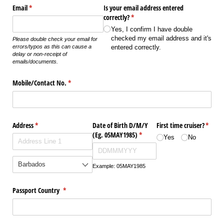
Email
(required)
*
Is your email address entered
correctly?
(required)
*
Yes, I confirm I have double
checked my email address and it's
Please double check your email for
entered correctly.
errors/typos as this can cause a
delay or non-receipt of
emails/documents.
Mobile/​Contact No.
(required)
*
Address
(required)
*
Date of Birth D/​M/​Y
First time cruiser?
(requir
*
(Eg. 05MAY1985)
(required)
*
Yes
No
Example: 05MAY1985
Passport Country
(required)
*