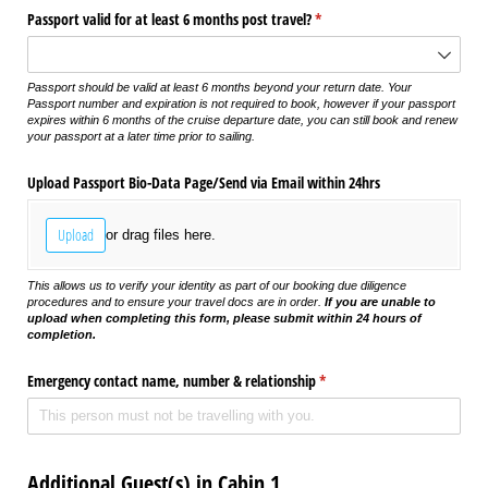
Passport valid for at least 6 months post travel?
(required)
*
Passport should be valid at least 6 months beyond your return date. Your
Passport number and expiration is not required to book, however if your passport
expires within 6 months of the cruise departure date, you can still book and renew
your passport at a later time prior to sailing.
Upload Passport Bio-Data Page/​Send via Email within 24hrs
Upload
or drag files here.
This allows us to verify your identity as part of our booking due diligence
procedures and to ensure your travel docs are in order.
If you are unable to
upload when completing this form, please submit within 24 hours of
completion.
Emergency contact name, number & relationship
(required)
*
Additional Guest(s) in Cabin 1