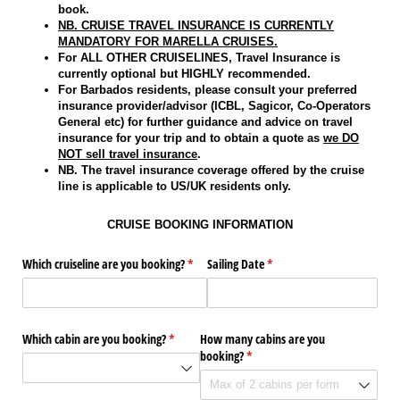
book.
NB. CRUISE TRAVEL INSURANCE IS CURRENTLY
MANDATORY FOR MARELLA CRUISES.
For ALL OTHER CRUISELINES, Travel Insurance is
currently optional but HIGHLY recommended.
For Barbados residents, please consult your preferred
insurance provider/advisor (ICBL, Sagicor, Co-Operators
General etc) for further guidance and advice on travel
insurance for your trip and to obtain a quote as
we DO
NOT sell travel insurance
.
NB. The travel insurance coverage offered by the cruise
line is applicable to US/UK residents only.
CRUISE BOOKING INFORMATION
Which cruiseline are you booking?
(required)
*
Sailing Date
(required)
*
Which cabin are you booking?
(required)
*
How many cabins are you
booking?
(required)
*