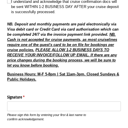
I understand and acknowledge that cruise confirmation docs will
be sent WITHIN 1-2 BUSINESS DAY AFTER your cruise deposit
is successfully processed.
NB. Deposit and monthly payments are paid electronically via
Visa debit card or Credit Card via card authorisation which can
be completed 24/7 via the invoice payment link provided.
NB.
Cash is not accepted for cruise payments, as most cruiselines
require one of the guest's card to be on file for bookings per
cruise policies.
PLEASE ALLOW 1-2 BUSINESS DAYS TO
RECEIVE YOUR INVOICE/FOLLOW UP EMAIL. If there are any
price changes during the booking process, we will be sure to
let you know before booking.
Business Hours: M-F 5-8pm | Sat 11am-3pm. Closed Sundays &
Public Holidays.
Signature
(required)
*
Please sign this form by entering your first & last name to
confirm acknowledgement.