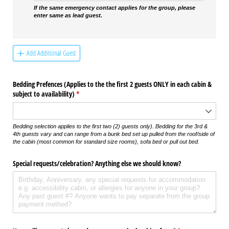
If the same emergency contact applies for the group, please
enter same as lead guest.
Add Additional Guest
Bedding Prefences (Applies to the the first 2 guests ONLY in each cabin &
subject to availability)
(required)
*
Bedding selection applies to the first two (2) guests only). Bedding for the 3rd &
4th guests vary and can range from a bunk bed set up pulled from the roof/side of
the cabin (most common for standard size rooms), sofa bed or pull out bed.
Special requests/​celebration? Anything else we should know?