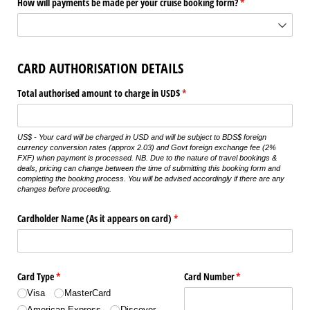
How will payments be made per your cruise booking form?
(required)
*
CARD AUTHORISATION DETAILS
Total authorised amount to charge in USD$
(required)
*
US$ - Your card will be charged in USD and will be subject to BDS$ foreign
currency conversion rates (approx 2.03) and Govt foreign exchange fee (2%
FXF) when payment is processed. NB. Due to the nature of travel bookings &
deals, pricing can change between the time of submitting this booking form and
completing the booking process. You will be advised accordingly if there are any
changes before proceeding.
Cardholder Name (As it appears on card)
(required)
*
Card Type
(required)
*
Card Number
(required)
*
Visa
MasterCard
American Express
Discover