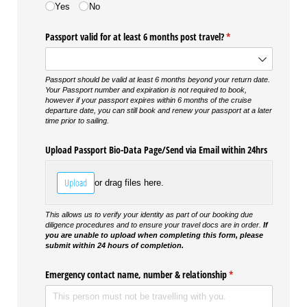
Yes
No
Passport valid for at least 6 months post travel?
(required)
*
Passport should be valid at least 6 months beyond your return date.
Your Passport number and expiration is not required to book,
however if your passport expires within 6 months of the cruise
departure date, you can still book and renew your passport at a later
time prior to sailing.
Upload Passport Bio-Data Page/​Send via Email within 24hrs
Upload
or drag files here.
This allows us to verify your identity as part of our booking due
diligence procedures and to ensure your travel docs are in order.
If
you are unable to upload when completing this form, please
submit within 24 hours of completion.
Emergency contact name, number & relationship
(required)
*