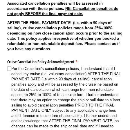
Associated cancellation penalties will be assessed in
accordance with those policies.
NB. Cancellation penalties do
not apply BEFORE the final payment date.
AFTER THE FINAL PAYMENT DATE (i.e. within 90 days of
sailing), cruise cancellation policies range from 25%-100%
depending on how close cancellation occurs prior to the sailing
date. This policy applies irrespective of whether you booked a
refundable or non-refundable deposit fare. Please contact us if
you have any questions.
Cruise Cancellation Policy Acknowledgment
(required)
*
Per the Cruiseline's cancellation policies, I understand that if I
cancel my cruise (i.e. voluntary cancellation) AFTER THE FINAL
PAYMENT DATE (i.e within 90 days of sailing), cancellation
penalties apply and will be assessed by the cruiseline based on
the date of cancellation which can range from non-refundable
deposit to 25% to 100% of total cruise fare. I further understand
that there may an option to change the ship or sail date to a later
sailing to avoid cancellation penalties PRIOR TO THE FINAL
PAYMENT DATE ONLY subject to any applicable change fees
and difference in cruise fare (if applicable). I further understand
and acknowledge that AFTER THE FINAL PAYMENT DATE, no
changes can be made to the ship or sail date and if I need to