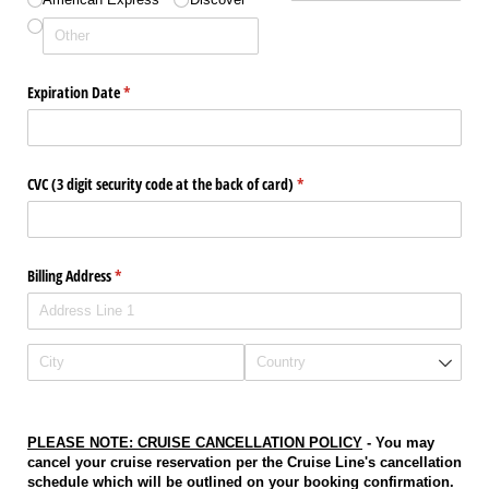
Expiration Date
(required)
*
CVC (3 digit security code at the back of card)
(required)
*
Billing Address
(required)
*
PLEASE NOTE: CRUISE CANCELLATION POLICY
- Y
ou may
cancel your cruise reservation per the Cruise Line's cancellation
schedule which will be outlined on your booking confirmation.