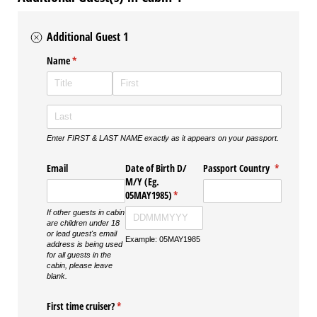
Additional Guest 1
Name
(required)
*
Enter FIRST & LAST NAME exactly as it appears on your passport.
Email
Date of Birth D/​
Passport Country
(required)
*
M/​Y (Eg.
05MAY1985)
(required)
*
If other guests in cabin
are children under 18
or lead guest's email
Example: 05MAY1985
address is being used
for all guests in the
cabin, please leave
blank.
First time cruiser?
(required)
*