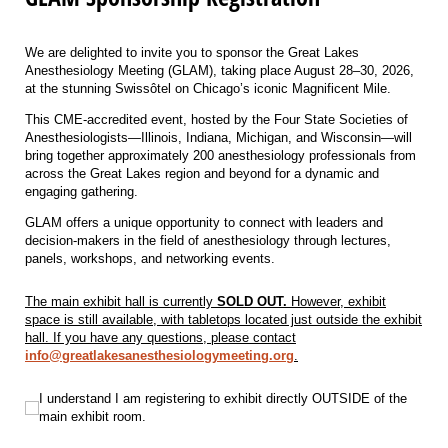
We are delighted to invite you to sponsor the Great Lakes
Anesthesiology Meeting (GLAM), taking place August 28–30, 2026,
at the stunning Swissôtel on Chicago’s iconic Magnificent Mile.
This CME-accredited event, hosted by the Four State Societies of
Anesthesiologists—Illinois, Indiana, Michigan, and Wisconsin—will
bring together approximately 200 anesthesiology professionals from
across the Great Lakes region and beyond for a dynamic and
engaging gathering.
GLAM offers a unique opportunity to connect with leaders and
decision-makers in the field of anesthesiology through lectures,
panels, workshops, and networking events.
The main exhibit hall is currently
SOLD OUT.
However, exhibit
space is still available, with tabletops located just outside the exhibit
hall. If you have any questions, please contact
info@greatlakesanesthesiologymeeting.org
.
I understand I am registering to exhibit directly OUTSIDE of the main exhibit 
I understand I am registering to exhibit directly OUTSIDE of the
main exhibit room.