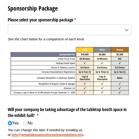
Sponsorship Package
Please select your sponsorship package
(required)
*
See the chart below for a comparison of each level.
Will your company be taking advantage of the tabletop booth space in
the exhibit hall?
(required)
*
Yes
No
You can change this later if needed by emailing us
at
info@greatlakesanesthesiologymeeting.org
.