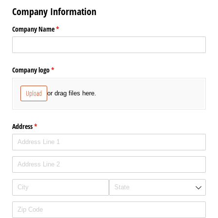
Company Information
Company Name
(required)
*
Company logo
(required)
*
Upload
or drag files here.
Address
(required)
*