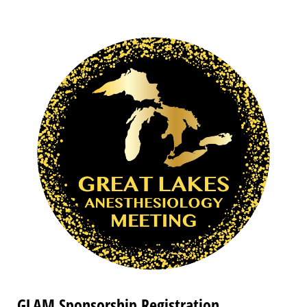
GLAM Sponsorship Registration