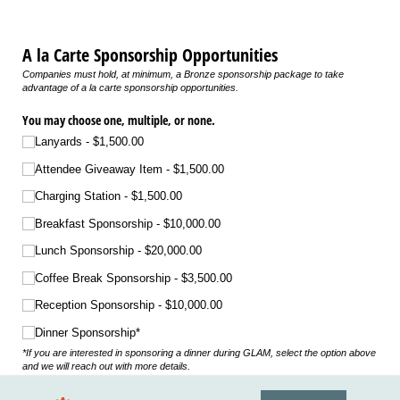
A la Carte Sponsorship Opportunities
Companies must hold, at minimum, a Bronze sponsorship package to take
advantage of a la carte sponsorship opportunities.
You may choose one, multiple, or none.
Lanyards
$1,500.00
Attendee Giveaway Item
$1,500.00
Charging Station
$1,500.00
Breakfast Sponsorship
$10,000.00
Lunch Sponsorship
$20,000.00
Coffee Break Sponsorship
$3,500.00
Reception Sponsorship
$10,000.00
Dinner Sponsorship*
*If you are interested in sponsoring a dinner during GLAM, select the option above
and we will reach out with more details.