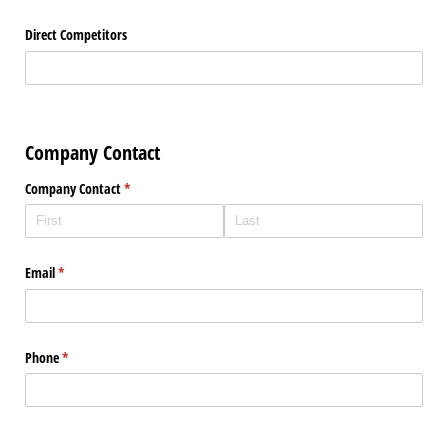
Direct Competitors
Company Contact
Company Contact
(required)
*
Email
(required)
*
Phone
(required)
*