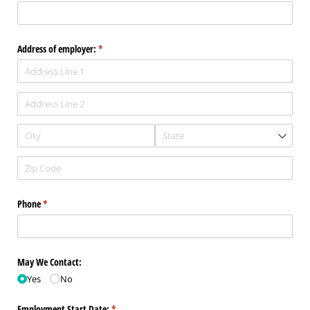
Address of employer:
(required)
*
Phone
(required)
*
May We Contact:
Yes
No
Employment Start Date:
(required)
*