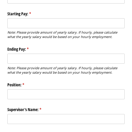
Starting Pay:
(required)
*
Note: Please provide amount of yearly salary. If hourly, please calculate
what the yearly salary would be based on your hourly employment.
Ending Pay:
(required)
*
Note: Please provide amount of yearly salary. If hourly, please calculate
what the yearly salary would be based on your hourly employment.
Position:
(required)
*
Supervisor's Name:
(required)
*