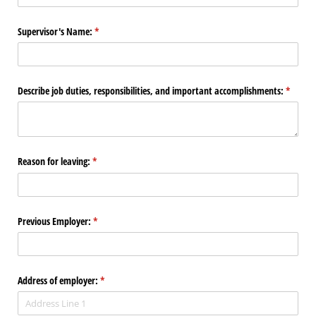
Supervisor's Name:
(required)
*
Describe job duties, responsibilities, and important accomplishments:
(require
*
Reason for leaving:
(required)
*
Previous Employer:
(required)
*
Address of employer:
(required)
*