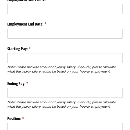
Employment End Date:
(required)
*
Starting Pay:
(required)
*
Note: Please provide amount of yearly salary. If hourly, please calculate
what the yearly salary would be based on your hourly employment.
Ending Pay:
(required)
*
Note: Please provide amount of yearly salary. If hourly, please calculate
what the yearly salary would be based on your hourly employment.
Position:
(required)
*