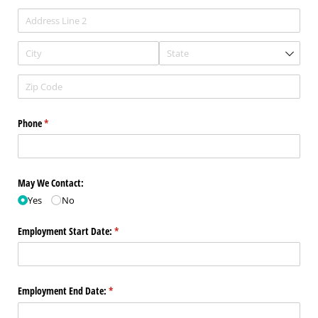
Phone
(required)
*
May We Contact:
Yes
No
Employment Start Date:
(required)
*
Employment End Date:
(required)
*