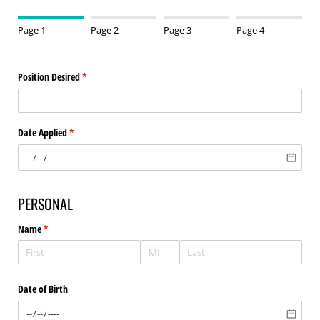
Page 1
Page 2
Page 3
Page 4
Position Desired
(required)
*
Date Applied
(required)
*
PERSONAL
Name
(required)
*
Date of Birth