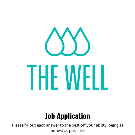
Job Application
Please fill out each answer to the best off your ability, being as
honest as possible.