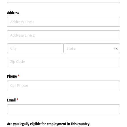
Address
Phone
(required)
*
Email
(required)
*
Are you legally eligible for employment in this country: