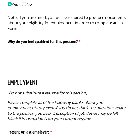
Yes
No
Note: If you are hired, you will be required to produce documents
about your elgibility for employment in order to complete an I-9
Form.
Why do you feel qualified for this position?
(required)
*
EMPLOYMENT
(
Do not substitute a resume for this section)
Please complete all of the following blanks about your
employment history even if you do not think the questions relate
to the position you seek. Description of job duties may be left
blank if information is on your current resume.
Present or last employer:
(required)
*