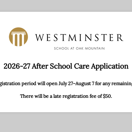
2026-27 After School Care Application
egistration period will open July 27–August 7 for any remainin
There will be a late registration fee of $50.