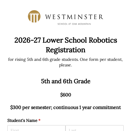
2026-27 Lower School Robotics
Registration
for rising 5th and 6th grade students. One form per student,
please.
5th and 6th Grade
$600
$300 per semester; continuous 1 year commitment
Student's Name
(required)
*