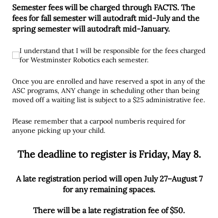
Semester fees will be charged through FACTS. The
fees for fall semester will autodraft mid-July and the
spring semester will autodraft mid-January.
I understand that I will be responsible for the fees charged for
I understand that I will be responsible for the fees charged
for Westminster Robotics each semester.
Once you are enrolled and have reserved a spot in any of the
ASC programs, ANY change in scheduling other than being
moved off a waiting list is subject to a $25 administrative fee.
Please remember that a carpool numberis required for
anyone picking up your child.
The deadline to register is Friday, May 8.
A late registration period will open July 27–August 7
for any remaining spaces.
There will be a late registration fee of $50.