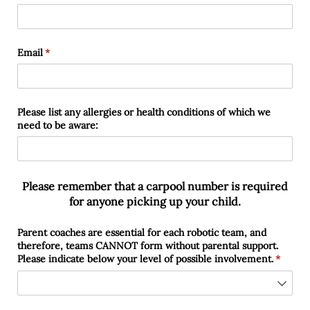
Email
(required)
*
Please list any allergies or health conditions of which we
need to be aware:
Please remember that a carpool number is required
for anyone picking up your child.
Parent coaches are essential for each robotic team, and
therefore, teams CANNOT form without parental support.
Please indicate below your level of possible involvement.
(require
*