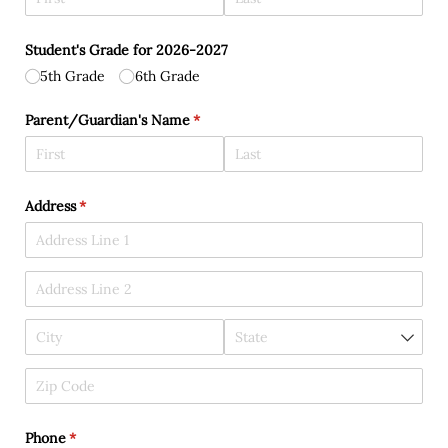
Student's Grade for 2026-2027
5th Grade
6th Grade
Parent/​Guardian's Name
(required)
*
Address
(required)
*
Phone
(required)
*