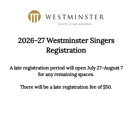
2026-27 Westminster Singers
Registration
A late registration period will open July 27–August 7
for any remaining spaces.
There will be a late registration fee of $50.