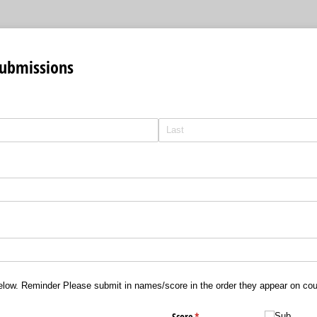
Submissions
elow. Reminder Please submit in names/score in the order they appear on co
ed)
Score
(required)
*
Sub
Sub