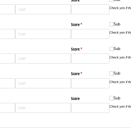
Check yes if t
ed)
Score
(required)
*
Sub
Sub
Check yes if t
ed)
Score
(required)
*
Sub
Sub
Check yes if t
ed)
Score
(required)
*
Sub
Sub
Check yes if t
Score
Sub
Sub
Check yes if t