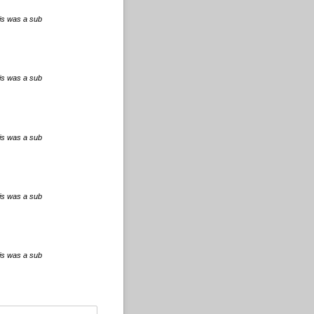
his was a sub
his was a sub
his was a sub
his was a sub
his was a sub