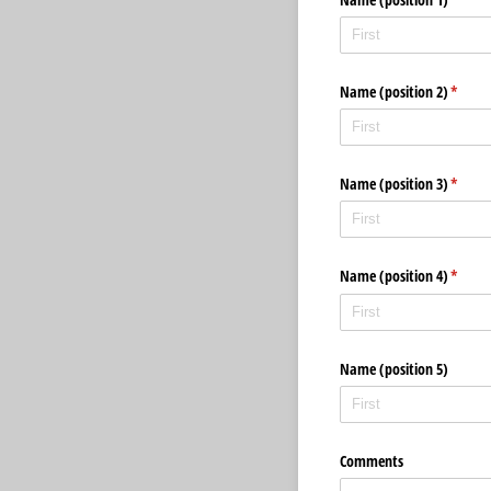
Name (position 2)
(requir
*
Name (position 3)
(requir
*
Name (position 4)
(requir
*
Name (position 5)
Comments