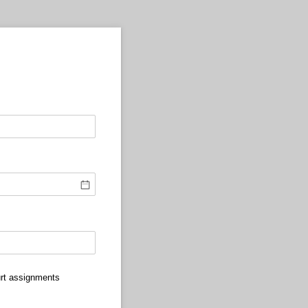
urt assignments