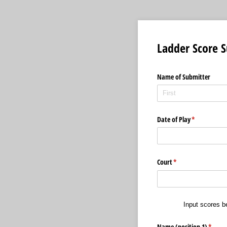
Ladder Score 
Name of Submitter
Date of Play
(required)
*
Court
(required)
*
Input scores b
Name (position 1)
(requir
*