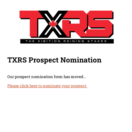
TXRS Prospect Nomination
Our prospect nomination form has moved...
Please click here to nominate your prospect.