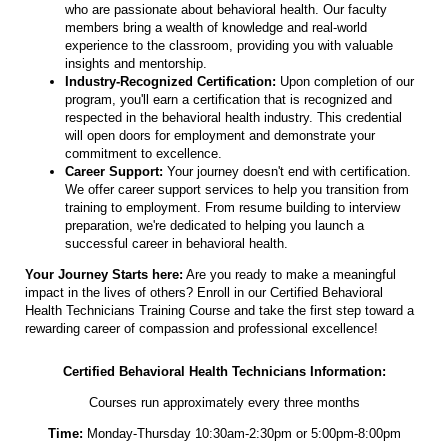
who are passionate about behavioral health. Our faculty
members bring a wealth of knowledge and real-world
experience to the classroom, providing you with valuable
insights and mentorship.
Industry-Recognized Certification:
Upon completion of our
program, you'll earn a certification that is recognized and
respected in the behavioral health industry. This credential
will open doors for employment and demonstrate your
commitment to excellence.
Career Support:
Your journey doesn't end with certification.
We offer career support services to help you transition from
training to employment. From resume building to interview
preparation, we're dedicated to helping you launch a
successful career in behavioral health.
Your Journey Starts here:
Are you ready to make a meaningful
impact in the lives of others? Enroll in our Certified Behavioral
Health Technicians Training Course and take the first step toward a
rewarding career of compassion and professional excellence!
Certified Behavioral Health Technicians Information:
Courses run approximately every three months
Time:
Monday-Thursday 10:30am-2:30pm or 5:00pm-8:00pm