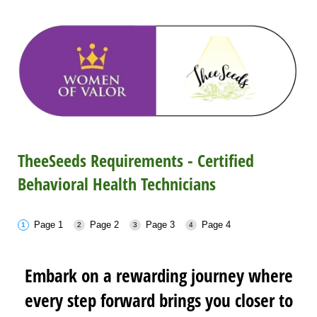
TheeSeeds Requirements - Certified
Behavioral Health Technicians
Page 1
Page 2
Page 3
Page 4
Embark on a rewarding journey where
every step forward brings you closer to