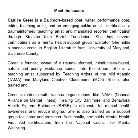
Meet the coach:
Catrice Greer
is a Baltimore-based poet, writer, performance poet,
editor, teaching artist, and an emerging public artist. certified as a
traumainformed teaching artist and mandated reporter certification
through Stockton-Rush Bartol Foundation. She has several
certifications as a mental health support group facilitator. She holds
a baccalaureate in English Literature from University of Maryland,
Baltimore County.
Greer is founder, owner of a trauma-informed, mindfulness-based,
nature and poetry workshop series, Into the Green. She is a
teaching artist supported by Teaching Artists of the Mid Atlantic
(TAMA) and Maryland Creative Classrooms (MC3). She is also
trained and
Greer volunteers with various organizations like NAMI (National
Alliance on Mental Illness), Healing City Baltimore, and Behavioral
Health System Baltimore (BHSB) to advocate for mental health
awareness and reduce stigma. She is also trained as a support
group facilitator and presenter. Additionally, she holds Mental Health
First Aid certifications from the National Council for Mental
Wellbeing.