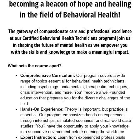
becoming a beacon of hope and healing
in the field of Behavioral Health!
The gateway of compassionate care and professional excellence
at our Certified Behavioral Health Technicians program! Join us
in shaping the future of mental health as we empower you
with the skills and knowledge to make a meaningful impact.
What sets the course apart?
Comprehensive Curriculum:
Our program covers a wide
range of topics essential for behavioral health technicians,
including psychology fundamentals, therapeutic techniques,
crisis intervention, and more. You'll receive a well-rounded
education that prepares you for the diverse challenges of the
field.
Hands-On Experience:
Theory is important, but practice is
essential. Our program emphasizes hands-on experience
through internships, simulated scenarios, and real-world case
studies. You'll have the opportunity to apply your knowledge
in a supportive environment before entering the workforce.
Expert Instruction:
Learn from experienced professionals