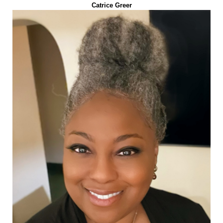
Catrice Greer