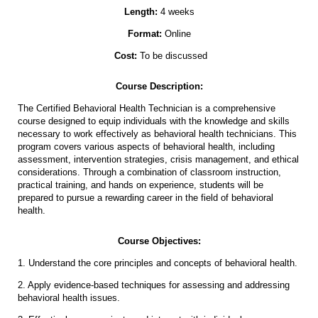
Length:
4 weeks
Format:
Online
Cost:
To be discussed
Course Description:
The Certified Behavioral Health Technician is a comprehensive
course designed to equip individuals with the knowledge and skills
necessary to work effectively as behavioral health technicians. This
program covers various aspects of behavioral health, including
assessment, intervention strategies, crisis management, and ethical
considerations. Through a combination of classroom instruction,
practical training, and hands on experience, students will be
prepared to pursue a rewarding career in the field of behavioral
health.
Course Objectives:
1. Understand the core principles and concepts of behavioral health.
2. Apply evidence-based techniques for assessing and addressing
behavioral health issues.