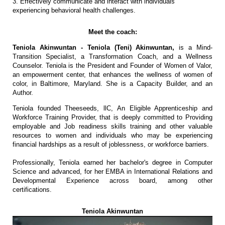
3. Effectively communicate and interact with individuals
experiencing behavioral health challenges.
Meet the coach:
Teniola Akinwuntan - Teniola (Teni) Akinwuntan,
is a Mind-
Transition Specialist, a Transformation Coach, and a Wellness
Counselor. Teniola is the President and Founder of Women of Valor,
an empowerment center, that enhances the wellness of women of
color, in Baltimore, Maryland. She is a Capacity Builder, and an
Author.
Teniola founded Theeseeds, llC, An Eligible Apprenticeship and
Workforce Training Provider, that is deeply committed to Providing
employable and Job readiness skills training and other valuable
resources to women and individuals who may be experiencing
financial hardships as a result of joblessness, or workforce barriers.
Professionally, Teniola earned her bachelor's degree in Computer
Science and advanced, for her EMBA in International Relations and
Developmental Experience across board, among other
certifications.
Teniola Akinwuntan