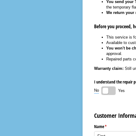
You send your T
the temporary flat
We return your 
Before you proceed, h
This service is f
Available to cus
You won't be ch
approval.
Repaired parts 
Warranty claim:
Still u
I understand the repair p
No
Yes
Customer Inform
Name
(required)
*