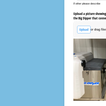
If other please describe
Upload a picture showing 
the Big Dipper that conne
Upload
or drag file