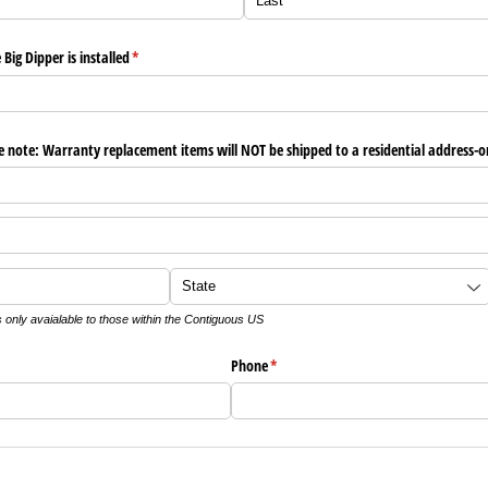
ig Dipper is installed
(required)
*
ote: Warranty replacement items will NOT be shipped to a residential address-only
s only avaialable to those within the Contiguous US
Phone
(required)
*