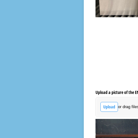
Upload a picture of the 
Upload
or drag file