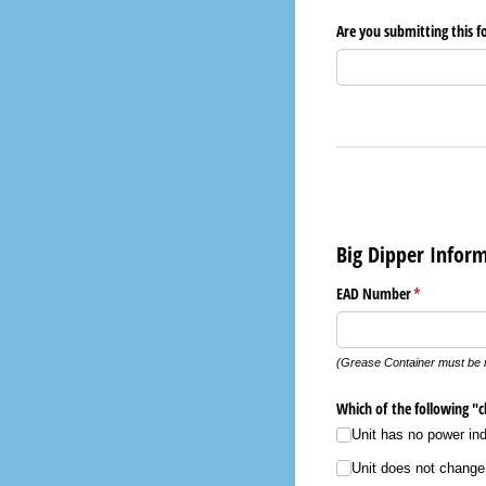
Are you submitting this 
Big Dipper Infor
EAD Number
(required)
*
(Grease Container must be 
Which of the following "ch
Unit has no power indi
Unit does not change 