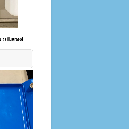
 as illustrated