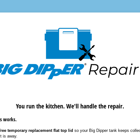
You run the kitchen. We'll handle the repair.
s works.
ree temporary replacement flat top lid
so your Big Dipper tank keeps collec
t is away.