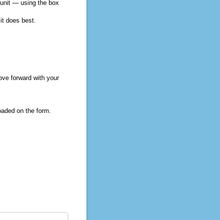
 unit — using the box
it does best.
ve forward with your
oaded on the form.