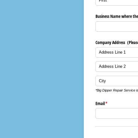
Business Name where the B
Company Address (Please n
*Big Dipper Repair Service i
Email
(required)
*