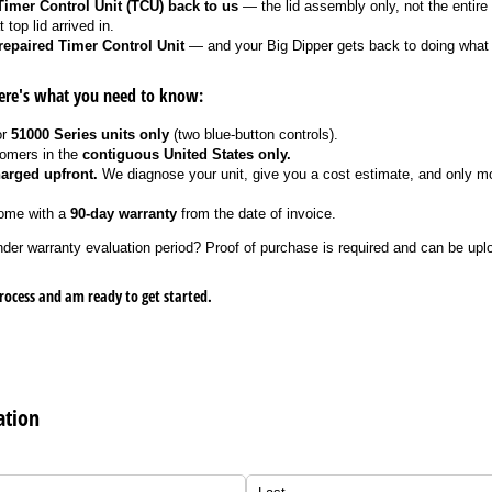
imer Control Unit (TCU) back to us
— the lid assembly only, not the entire
 top lid arrived in.
repaired Timer Control Unit
— and your Big Dipper gets back to doing what 
ere's what you need to know:
or
51000 Series units only
(two blue-button controls).
tomers in the
contiguous United States only.
arged upfront.
We diagnose your unit, give you a cost estimate, and only mo
come with a
90-day warranty
from the date of invoice.
nder warranty evaluation period? Proof of purchase is required and can be upl
rocess and am ready to get started.
ation