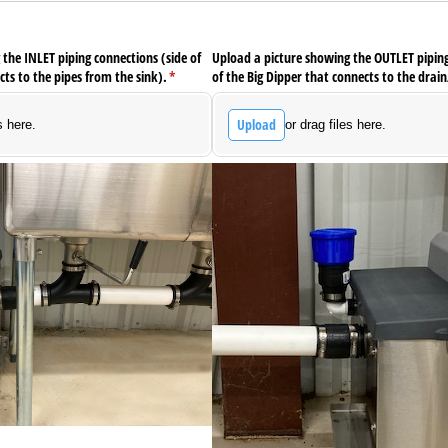
the INLET piping connections (side of
Upload a picture showing the OUTLET piping
cts to the pipes from the sink).
(required)
*
of the Big Dipper that connects to the drain
Upload
s here.
or drag files here.