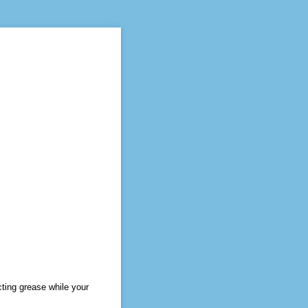
ting grease while your