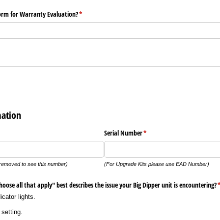
form for Warranty Evaluation?
(required)
*
mation
Serial Number
(required)
*
removed to see this number)
(For Upgrade Kits please use EAD Number)
oose all that apply" best describes the issue your Big Dipper unit is encountering?
(
cator lights.
setting.