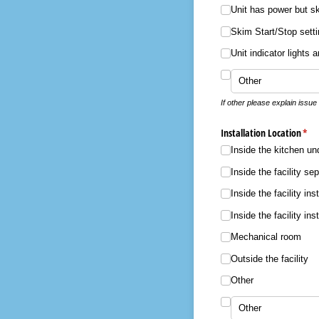
Unit has power but s
Skim Start/​Stop sett
Unit indicator lights 
If other please explain issue
Installation Location
(req
*
Inside the kitchen un
Inside the facility se
Inside the facility ins
Inside the facility in
Mechanical room
Outside the facility
Other