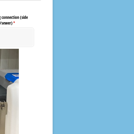
 connection (side
/​sewer)
(required)
*