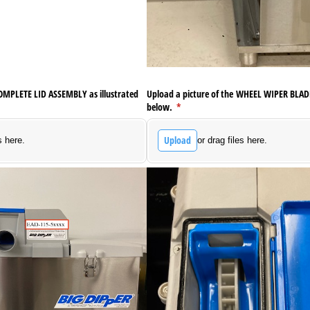
COMPLETE LID ASSEMBLY as illustrated
Upload a picture of the WHEEL WIPER BLADE
below.
(required)
*
Upload
s here.
or drag files here.