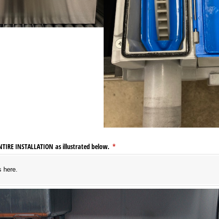
ENTIRE INSTALLATION as illustrated below.
(required)
*
s here.