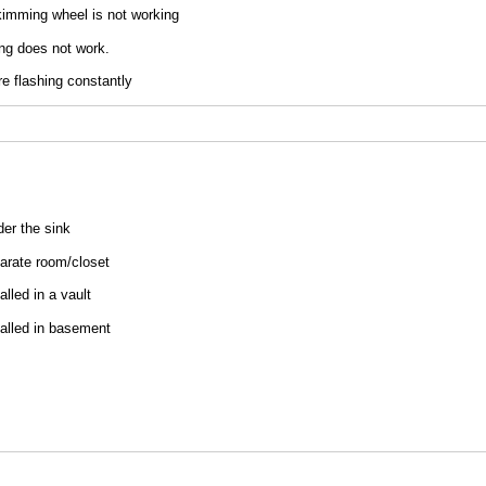
kimming wheel is not working
ing does not work.
are flashing constantly
uired)
der the sink
parate room/​closet
talled in a vault
stalled in basement