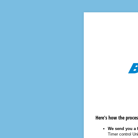
Here's how the proces
We send you a f
Timer control Uni