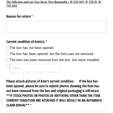
The following units are Non-Stock /Non-Returnable : W-250-AST, W-750-IS, W-
750-AST.
Reason for return
(required)
*
Current condition of item(s)
(required)
*
The box has not been opened.
The box has been opened, but the item was not removed.
The item has been removed from the box, but never installed.
Please attach pictures of item's current condition. If the box has
been opened, please be sure to submit photos showing the item has
not been removed from the box and original packaging is still intact.
**IF STOCK PHOTOS OR PHOTOS OF ANYTHING OTHER THAN THE ITEM
CURRENT CONDITION ARE ATTACHED IT WILL RESULT IN AN AUTOMATIC
CLAIM DENIAL**
(required)
*