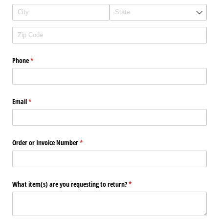
Phone
(required)
*
Email
(required)
*
Order or Invoice Number
(required)
*
What item(s) are you requesting to return?
(required)
*