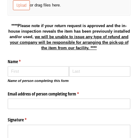
Upload
or drag files here.
****Please note if your return request is approved and the in-
house inspection reveals the item has been previously installed
and/or used,
we will be unable to issue any type of refund and
your company will be responsible for arranging the pick-up of
the item from our facility. ****
Name
(required)
*
Name of person completing this form
Email address of person completing form
(required)
*
Signature
(required)
*