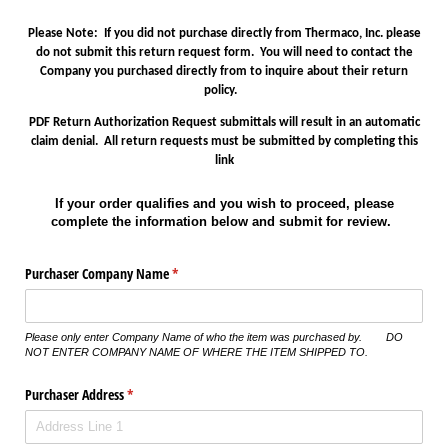
Please Note: If you did not purchase directly from Thermaco, Inc. please
do not submit this return request form. You will need to contact the
Company you purchased directly from to inquire about their return
policy.
PDF Return Authorization Request submittals will result in an automatic
claim denial. All return requests must be submitted by completing this
link
If your order qualifies and you wish to proceed, please
complete the information below and submit for review.
Purchaser Company Name
(required)
*
Please only enter Company Name of who the item was purchased by. DO
NOT ENTER COMPANY NAME OF WHERE THE ITEM SHIPPED TO.
Purchaser Address
(required)
*