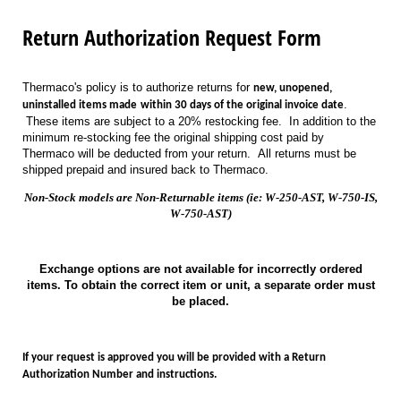
Return Authorization Request Form
Thermaco's policy is to authorize returns for
new, unopened,
.
uninstalled items made
within 30 days of the original invoice date
These items are subject to a 20% restocking fee. In addition to the
minimum re-stocking fee the original shipping cost paid by
Thermaco will be deducted from your return. All returns must be
shipped prepaid and insured back to Thermaco.
Non-Stock models are Non-Returnable items (ie: W-250-AST, W-750-IS,
W-750-AST)
Exchange options are not available for incorrectly ordered
items. To obtain the correct item or unit, a separate order must
be placed.
If your request is approved you will be provided with a Return
Authorization Number and instructions.