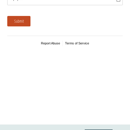
Submit
Report Abuse
Terms of Service