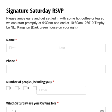
Signature Saturday RSVP
Please arrive early and get settled in with some hot coffee or tea so
we can start promptly at 9:30am and end at 10:30am. 26610 Trophy
Ln NE, Kingston (Dark green house on your right)
Name
(required)
*
Phone
(required)
*
Number of people (including you)
(required)
*
1
2
3
Which Saturday are you RSVPing for?
(required)
*