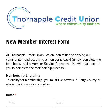
New Member Interest Form
At Thornapple Credit Union, we are committed to serving our
community—and becoming a member is easy! Simply complete the
form below, and a Member Service Representative will reach out to
you to complete the membership process.
Membership Eligibility
To qualify for membership, you must live or work in Barry County or
one of the surrounding counties.
Name
(required)
*