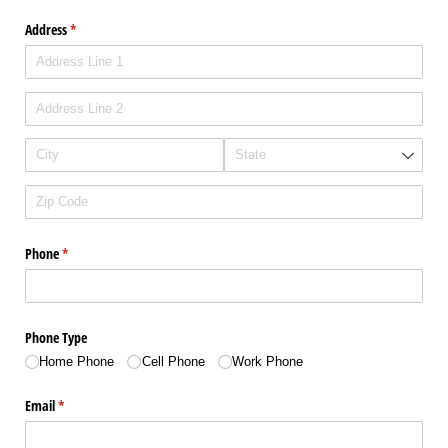
Address
(required)
*
Phone
(required)
*
Phone Type
Home Phone
Cell Phone
Work Phone
Email
(required)
*