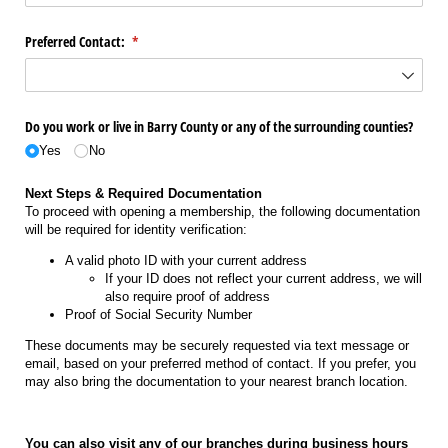
Preferred Contact:
(required)
*
Do you work or live in Barry County or any of the surrounding counties?
Yes
No
Next Steps & Required Documentation
To proceed with opening a membership, the following documentation
will be required for identity verification:
A valid photo ID with your current address
If your ID does not reflect your current address, we will
also require proof of address
Proof of Social Security Number
These documents may be securely requested via text message or
email, based on your preferred method of contact. If you prefer, you
may also bring the documentation to your nearest branch location.
You can also visit any of our branches during business hours