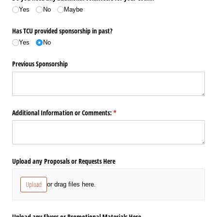
Yes
No
Maybe
Has TCU provided sponsorship in past?
Yes
No
Previous Sponsorship
Additional Information or Comments:
(required)
*
Upload any Proposals or Requests Here
Upload
or drag files here.
Upload any Flyers or Promotional Materials Here