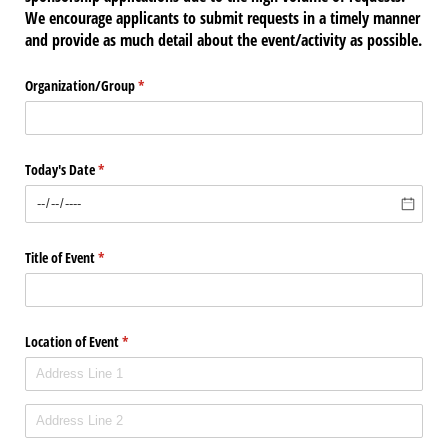
We encourage applicants to submit requests in a timely manner
and provide as much detail about the event/activity as possible.
Organization/​Group
(required)
*
Today's Date
(required)
*
Title of Event
(required)
*
Location of Event
(required)
*