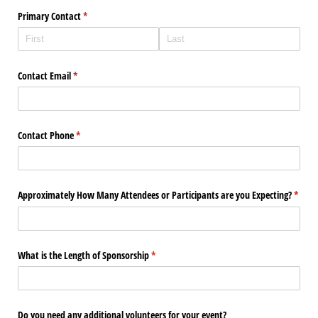
Primary Contact
(required)
*
Contact Email
(required)
*
Contact Phone
(required)
*
Approximately How Many Attendees or Participants are you Expecting?
(requi
*
What is the Length of Sponsorship
(required)
*
Do you need any additional volunteers for your event?