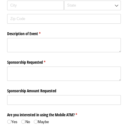
Description of Event
(required)
*
Sponsorship Requested
(required)
*
Sponsorship Amount Requested
Are you interested in using the Mobile ATM?
(required)
*
Yes
No
Maybe