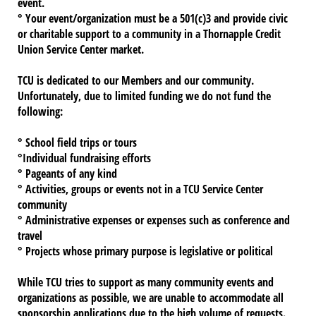
event.
° Your event/organization must be a 501(c)3 and provide civic
or charitable support to a community in a Thornapple Credit
Union Service Center market.
TCU is dedicated to our Members and our community.
Unfortunately, due to limited funding
we do not fund the
following:
° School field trips or tours
°Individual fundraising efforts
° Pageants of any kind
° Activities, groups or events not in a TCU Service Center
community
° Administrative expenses or expenses such as conference and
travel
° Projects whose primary purpose is legislative or political
While TCU tries to support as many community events and
organizations as possible, we are unable to accommodate all
sponsorship applications due to the high volume of requests.