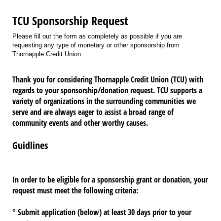
TCU Sponsorship Request
Please fill out the form as completely as possible if you are
requesting any type of monetary or other sponsorship from
Thornapple Credit Union.
Thank you for considering Thornapple Credit Union (TCU) with
regards to your sponsorship/donation request. TCU supports a
variety of organizations in the surrounding communities we
serve and are always eager to assist a broad range of
community events and other worthy causes.
Guidlines
In order to be eligible for a sponsorship grant or donation,
your
request must meet the following criteria:
° Submit application (below) at least 30 days prior to your