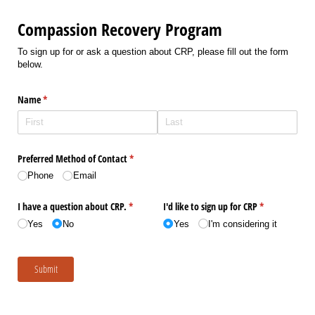
Compassion Recovery Program
To sign up for or ask a question about CRP, please fill out the form
below.
Name
(required)
*
Preferred Method of Contact
(required)
*
Phone
Email
I have a question about CRP.
(required)
*
I'd like to sign up for CRP
(required)
*
Yes
No
Yes
I'm considering it
Submit