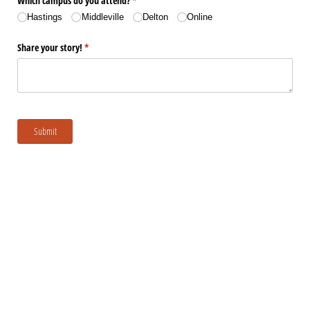
Which campus do you attend?
(required)
*
Hastings
Middleville
Delton
Online
Share your story!
(required)
*
Submit