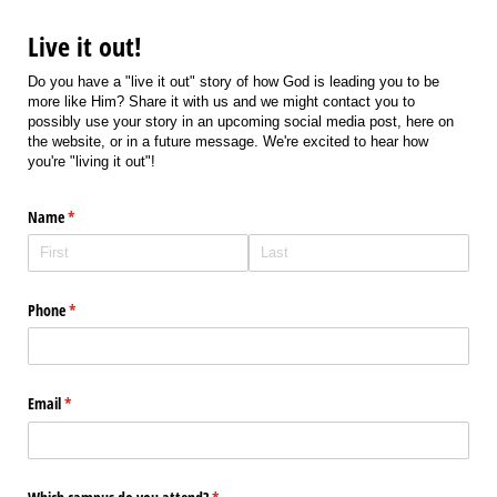
Live it out!
Do you have a "live it out" story of how God is leading you to be
more like Him? Share it with us and we might contact you to
possibly use your story in an upcoming social media post, here on
the website, or in a future message. We're excited to hear how
you're "living it out"!
Name
(required)
*
Phone
(required)
*
Email
(required)
*