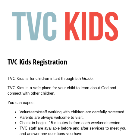
TVC Kids Registration
TVC Kids is for children infant through 5th Grade.
TVC Kids is a safe place for your child to learn about God and
connect with other children.
You can expect:
Volunteers/staff working with children are carefully screened.
Parents are always welcome to visit.
Check-in begins 15 minutes before each weekend service.
TVC staff are available before and after services to meet you
and answer any questions you have.