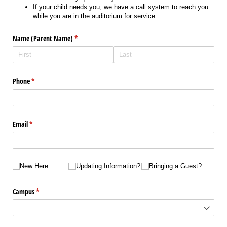
If your child needs you, we have a call system to reach you
while you are in the auditorium for service.
Name (Parent Name)
(required)
*
Phone
(required)
*
Email
(required)
*
New Here
Updating Information?
Bringing a Guest?
New Here
Updating Information?
Bringing a Guest?
Campus
(required)
*