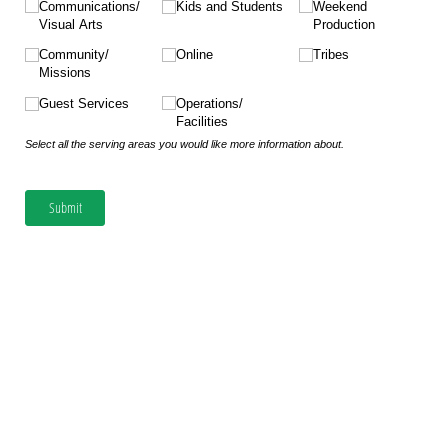
Communications/​
Kids and Students
Weekend
Visual Arts
Production
Community/​
Online
Tribes
Missions
Guest Services
Operations/​
Facilities
Select all the serving areas you would like more information about.
Submit