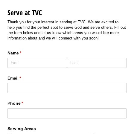
Serve at TVC
Thank you for your interest in serving at TVC. We are excited to
help you find the perfect spot to serve God and serve others. Fill out
the form below and let us know which areas you would like more
information about and we will connect with you soon!
Name
(required)
*
Email
(required)
*
Phone
(required)
*
Serving Areas