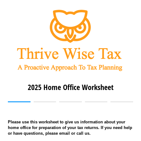
2025 Home Office Worksheet
Please use this worksheet to give us information about your
home office for preparation of your tax returns. If you need help
or have questions, please email or call us.