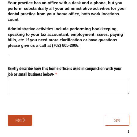
Your practice has an office with a desk and a phone, but you
perform substantially all your administrative activities for your
dental practice from your home office, both work locations
count.
Administrative activities include performing bookkeeping,
speaking to your tax accountant, employment issues, paying
bills, etc. If you need more clarification or have questions
please give us a call at (702) 805-2006.
.
Briefly describe how this home office is used in conjunction with your
job or small business below-
(required)
*
Next
Save