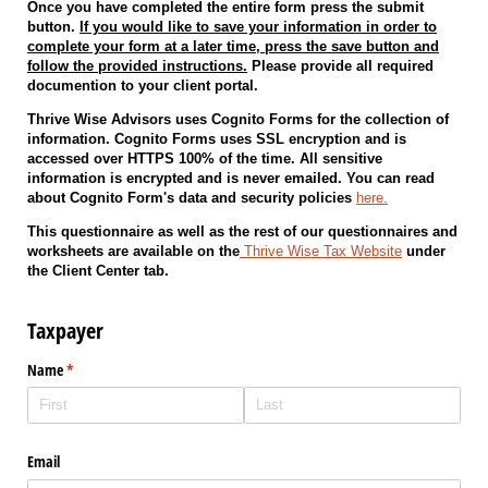
Once you have completed the entire form press the submit
button.
If you would like to save your information in order to
complete your form at a later time, press the save button and
follow the provided instructions.
Please provide all required
documention to your client portal.
Thrive Wise Advisors uses Cognito Forms for the collection of
information. Cognito Forms uses SSL encryption and is
accessed over HTTPS 100% of the time. All sensitive
information is encrypted and is never emailed. You can read
about Cognito Form's data and security policies
here.
This questionnaire as well as the rest of our questionnaires and
worksheets are available on the
Thrive Wise Tax Website
under
the Client Center tab.
Taxpayer
Name
(required)
*
Email