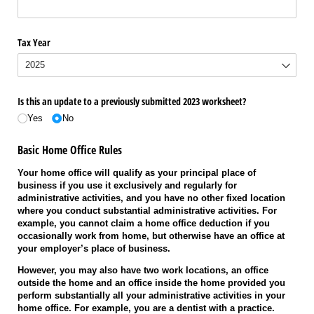
Tax Year
Is this an update to a previously submitted 2023 worksheet?
Yes
No
Basic Home Office Rules
Your home office will qualify as your principal place of
business if you use it exclusively and regularly for
administrative activities, and you have no other fixed location
where you conduct substantial administrative activities. For
example, you cannot claim a home office deduction if you
occasionally work from home, but otherwise have an office at
your employer’s place of business.
However, you may also have two work locations, an office
outside the home and an office inside the home provided you
perform substantially all your administrative activities in your
home office. For example, you are a dentist with a practice.