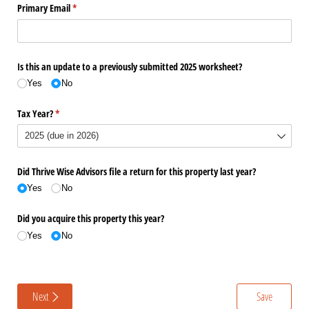
Primary Email
(required)
*
Is this an update to a previously submitted 2025 worksheet?
Yes
No
Tax Year?
(required)
*
Did Thrive Wise Advisors file a return for this property last year?
Yes
No
Did you acquire this property this year?
Yes
No
Next
Save