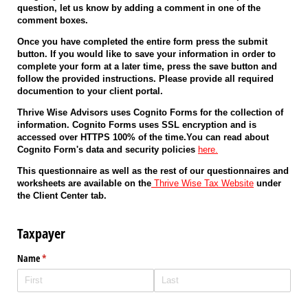
question, let us know by adding a comment in one of the
comment boxes.
Once you have completed the entire form press the submit
button. If you would like to save your information in order to
complete your form at a later time, press the save button and
follow the provided instructions. Please provide all required
documention to your client portal.
Thrive Wise Advisors uses Cognito Forms for the collection of
information. Cognito Forms uses SSL encryption and is
accessed over HTTPS 100% of the time.You can read about
Cognito Form's data and security policies
here.
This questionnaire as well as the rest of our questionnaires and
worksheets are available on the
Thrive Wise Tax Website
under
the Client Center tab.
Taxpayer
Name
(required)
*