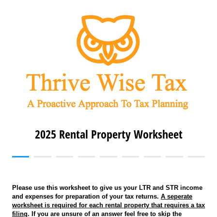
2025 Rental Property Worksheet
Please use this worksheet to give us your LTR and STR income
and expenses for preparation of your tax returns.
A seperate
worksheet is required for each rental property that requires a tax
filing
. If you are unsure of an answer feel free to skip the